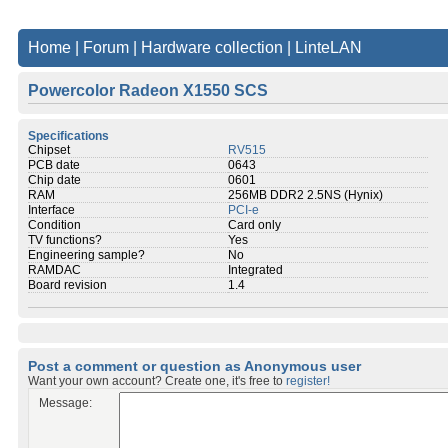
Home
|
Forum
|
Hardware collection
|
LinteLAN
Powercolor Radeon X1550 SCS
Specifications
Chipset
RV515
PCB date
0643
Chip date
0601
RAM
256MB DDR2 2.5NS (Hynix)
Interface
PCI-e
Condition
Card only
TV functions?
Yes
Engineering sample?
No
RAMDAC
Integrated
Board revision
1.4
Post a comment or question as Anonymous user
Want your own account? Create one, it's free to
register!
Message: