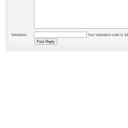
Validation:
Your validation code is:
1