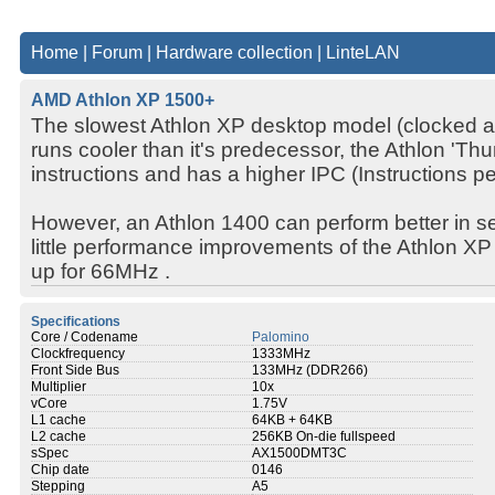
Home
|
Forum
|
Hardware collection
|
LinteLAN
AMD Athlon XP 1500+
The slowest Athlon XP desktop model (clocked a
runs cooler than it's predecessor, the Athlon 'Th
instructions and has a higher IPC (Instructions p
However, an Athlon 1400 can perform better in se
little performance improvements of the Athlon 
up for 66MHz .
Specifications
Core / Codename
Palomino
Clockfrequency
1333MHz
Front Side Bus
133MHz (DDR266)
Multiplier
10x
vCore
1.75V
L1 cache
64KB + 64KB
L2 cache
256KB On-die fullspeed
sSpec
AX1500DMT3C
Chip date
0146
Stepping
A5