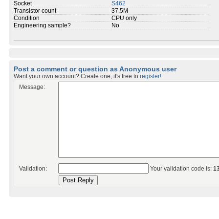
Socket
S462
Transistor count
37.5M
Condition
CPU only
Engineering sample?
No
Post a comment or question as Anonymous user
Want your own account? Create one, it's free to
register!
Message:
Validation:
Your validation code is:
1