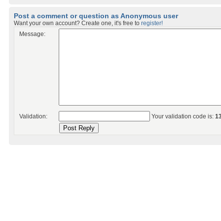
Post a comment or question as Anonymous user
Want your own account? Create one, it's free to
register!
Message:
Validation:
Your validation code is:
1