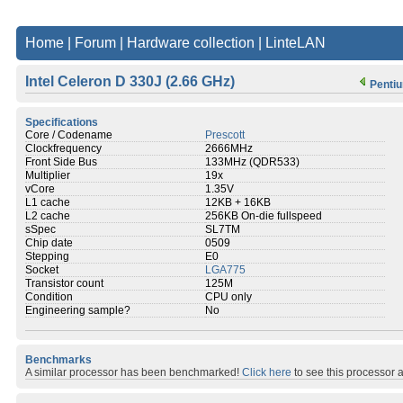
Home
|
Forum
|
Hardware collection
|
LinteLAN
Intel Celeron D 330J (2.66 GHz)
Pentiu
Specifications
Core / Codename
Prescott
Clockfrequency
2666MHz
Front Side Bus
133MHz (QDR533)
Multiplier
19x
vCore
1.35V
L1 cache
12KB + 16KB
L2 cache
256KB On-die fullspeed
sSpec
SL7TM
Chip date
0509
Stepping
E0
Socket
LGA775
Transistor count
125M
Condition
CPU only
Engineering sample?
No
Benchmarks
A similar processor has been benchmarked!
Click here
to see this processor