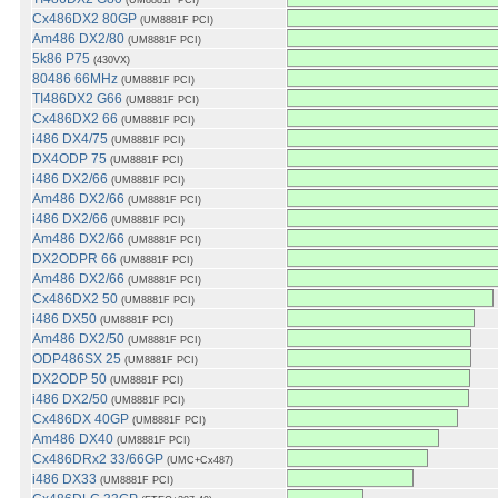
(UM8881F PCI)
Cx486DX2 80GP
(UM8881F PCI)
Am486 DX2/80
(UM8881F PCI)
5k86 P75
(430VX)
80486 66MHz
(UM8881F PCI)
TI486DX2 G66
(UM8881F PCI)
Cx486DX2 66
(UM8881F PCI)
i486 DX4/75
(UM8881F PCI)
DX4ODP 75
(UM8881F PCI)
i486 DX2/66
(UM8881F PCI)
Am486 DX2/66
(UM8881F PCI)
i486 DX2/66
(UM8881F PCI)
Am486 DX2/66
(UM8881F PCI)
DX2ODPR 66
(UM8881F PCI)
Am486 DX2/66
(UM8881F PCI)
Cx486DX2 50
(UM8881F PCI)
i486 DX50
(UM8881F PCI)
Am486 DX2/50
(UM8881F PCI)
ODP486SX 25
(UM8881F PCI)
DX2ODP 50
(UM8881F PCI)
i486 DX2/50
(UM8881F PCI)
Cx486DX 40GP
(UM8881F PCI)
Am486 DX40
(UM8881F PCI)
Cx486DRx2 33/66GP
(UMC+Cx487)
i486 DX33
(UM8881F PCI)