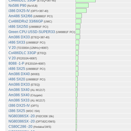
Cx486DLC 33GP
(ETEQ+387-40)
Nx586 P90
(NxVLB)
i386 DX25-IV
(OPTi+387-40)
Am486 SX2/66
(UM8881F PCI)
Cx486DRx2 33/66GP
(UMC)
i486 SX2/50
(UM8881F PCI)
Green CPU U5SD-SUPER33
(UM8881F PCI)
Am386 DX33
(ETEQ+387-40)
i486 SX33
(UM8881F PCI)
V 20
(TD3300A (12MHz)+8087)
Cx486DLC 33GP
(ETEQ)
V 20
(FE2010A+8087)
8088 -1-P
(FE2010A+8087)
i486 SX25
(UM8881F PCI)
Am386 DX40
(MX83)
i486 SX20
(UM8881F PCI)
Am386 DX33
(ETEQ)
Am386 SX40
(ALi M1217)
Am386 SX40
(Citygate)
Am386 SX33
(ALi M1217)
i386 DX25-IV
(OPTi)
i386 SX25
(WDC ISA)
NG80386SX -20
(F82C836 16k)
NG80386SX -20
(OPTi82C/0WS)
CS80C286 -20
(Hedaka/1WS)