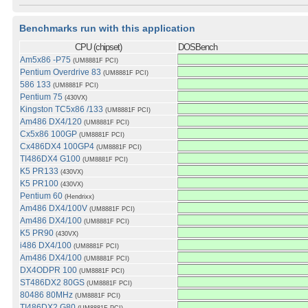
Benchmarks run with this application
CPU (chipset)
DOSBench
Am5x86 -P75
(UM8881F PCI)
Pentium Overdrive 83
(UM8881F PCI)
586 133
(UM8881F PCI)
Pentium 75
(430VX)
Kingston TC5x86 /133
(UM8881F PCI)
Am486 DX4/120
(UM8881F PCI)
Cx5x86 100GP
(UM8881F PCI)
Cx486DX4 100GP4
(UM8881F PCI)
TI486DX4 G100
(UM8881F PCI)
K5 PR133
(430VX)
K5 PR100
(430VX)
Pentium 60
(Hendrixx)
Am486 DX4/100V
(UM8881F PCI)
Am486 DX4/100
(UM8881F PCI)
K5 PR90
(430VX)
i486 DX4/100
(UM8881F PCI)
Am486 DX4/100
(UM8881F PCI)
DX4ODPR 100
(UM8881F PCI)
ST486DX2 80GS
(UM8881F PCI)
80486 80MHz
(UM8881F PCI)
TI486DX2 G80