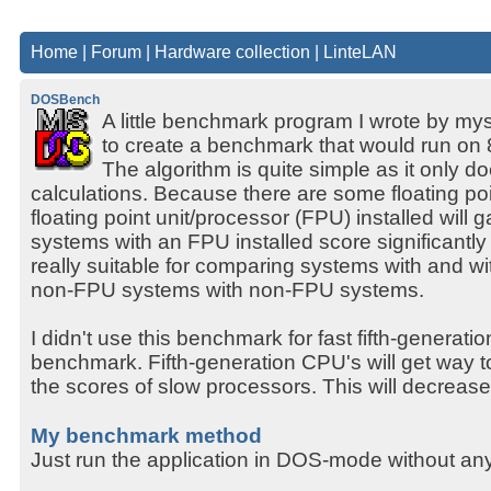
Home
|
Forum
|
Hardware collection
|
LinteLAN
DOSBench
A little benchmark program I wrote by myse
to create a benchmark that would run o
The algorithm is quite simple as it only 
calculations. Because there are some floating poi
floating point unit/processor (FPU) installed will 
systems with an FPU installed score significantly 
really suitable for comparing systems with and wi
non-FPU systems with non-FPU systems.
I didn't use this benchmark for fast fifth-generatio
benchmark. Fifth-generation CPU's will get way 
the scores of slow processors. This will decrease 
My benchmark method
Just run the application in DOS-mode without any