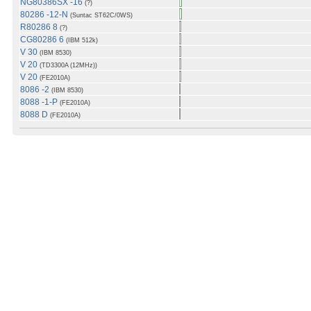
NG80386SX -16
(?)
80286 -12-N
(Suntac ST62C/0WS)
R80286 8
(?)
CG80286 6
(IBM 512k)
V 30
(IBM 8530)
V 20
(TD3300A (12MHz))
V 20
(FE2010A)
8086 -2
(IBM 8530)
8088 -1-P
(FE2010A)
8088 D
(FE2010A)