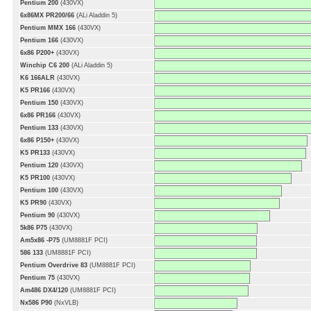
Pentium 200
(430VX)
6x86MX PR200/66
(ALi Aladdin 5)
Pentium MMX 166
(430VX)
Pentium 166
(430VX)
6x86 P200+
(430VX)
Winchip C6 200
(ALi Aladdin 5)
K6 166ALR
(430VX)
K5 PR166
(430VX)
Pentium 150
(430VX)
6x86 PR166
(430VX)
Pentium 133
(430VX)
6x86 P150+
(430VX)
K5 PR133
(430VX)
Pentium 120
(430VX)
K5 PR100
(430VX)
Pentium 100
(430VX)
K5 PR90
(430VX)
Pentium 90
(430VX)
5k86 P75
(430VX)
Am5x86 -P75
(UM8881F PCI)
586 133
(UM8881F PCI)
Pentium Overdrive 83
(UM8881F PCI)
Pentium 75
(430VX)
Am486 DX4/120
(UM8881F PCI)
Nx586 P90
(NxVLB)