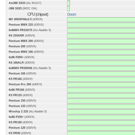
Am386 SX33
(ALi M1217)
i386 SX25
(WDC ISA)
CPU (chipset)
Doom
MII 300GP/66x3.5
(430VX)
Pentium MMX 233
(430VX)
6x86MX PR233/75
(ALi Aladdin 5)
K6 233ANR
(430VX)
Pentium MMX 200
(430VX)
Pentium 200
(430VX)
Pentium MMX 166
(430VX)
6x86 P200+
(430VX)
K6 166ALR
(430VX)
6x86MX PR200/66
(ALi Aladdin 5)
Pentium 166
(430VX)
K5 PR166
(430VX)
Pentium Pro 200
(440FX)
6x86 PR166
(430VX)
K5 PR133
(430VX)
Pentium 150
(430VX)
Pentium 133
(430VX)
Winchip 2 233
(ALi Aladdin 5)
6x86 P150+
(430VX)
K5 PR100
(430VX)
Pentium 120
(430VX)
K5 PR90
(430VX)