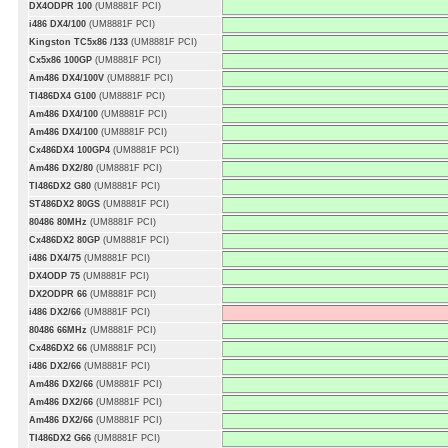
DX4ODPR 100
(UM8881F PCI)
i486 DX4/100
(UM8881F PCI)
Kingston TC5x86 /133
(UM8881F PCI)
Cx5x86 100GP
(UM8881F PCI)
Am486 DX4/100V
(UM8881F PCI)
TI486DX4 G100
(UM8881F PCI)
Am486 DX4/100
(UM8881F PCI)
Am486 DX4/100
(UM8881F PCI)
Cx486DX4 100GP4
(UM8881F PCI)
Am486 DX2/80
(UM8881F PCI)
TI486DX2 G80
(UM8881F PCI)
ST486DX2 80GS
(UM8881F PCI)
80486 80MHz
(UM8881F PCI)
Cx486DX2 80GP
(UM8881F PCI)
i486 DX4/75
(UM8881F PCI)
DX4ODP 75
(UM8881F PCI)
DX2ODPR 66
(UM8881F PCI)
i486 DX2/66
(UM8881F PCI)
80486 66MHz
(UM8881F PCI)
Cx486DX2 66
(UM8881F PCI)
i486 DX2/66
(UM8881F PCI)
Am486 DX2/66
(UM8881F PCI)
Am486 DX2/66
(UM8881F PCI)
Am486 DX2/66
(UM8881F PCI)
TI486DX2 G66
(UM8881F PCI)