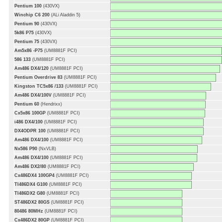
Pentium 100
(430VX)
Winchip C6 200
(ALi Aladdin 5)
Pentium 90
(430VX)
5k86 P75
(430VX)
Pentium 75
(430VX)
Am5x86 -P75
(UM8881F PCI)
586 133
(UM8881F PCI)
Am486 DX4/120
(UM8881F PCI)
Pentium Overdrive 83
(UM8881F PCI)
Kingston TC5x86 /133
(UM8881F PCI)
Am486 DX4/100V
(UM8881F PCI)
Pentium 60
(Hendrixx)
Cx5x86 100GP
(UM8881F PCI)
i486 DX4/100
(UM8881F PCI)
DX4ODPR 100
(UM8881F PCI)
Am486 DX4/100
(UM8881F PCI)
Nx586 P90
(NxVLB)
Am486 DX4/100
(UM8881F PCI)
Am486 DX2/80
(UM8881F PCI)
Cx486DX4 100GP4
(UM8881F PCI)
TI486DX4 G100
(UM8881F PCI)
TI486DX2 G80
(UM8881F PCI)
ST486DX2 80GS
(UM8881F PCI)
80486 80MHz
(UM8881F PCI)
Cx486DX2 80GP
(UM8881F PCI)