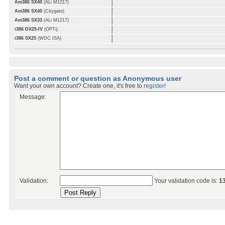
Am386 SX40
(ALi M1217)
Am386 SX40
(Citygate)
Am386 SX33
(ALi M1217)
i386 DX25-IV
(OPTi)
i386 SX25
(WDC ISA)
Post a comment or question as Anonymous user
Want your own account? Create one, it's free to
register!
Message:
Validation:
Your validation code is:
1