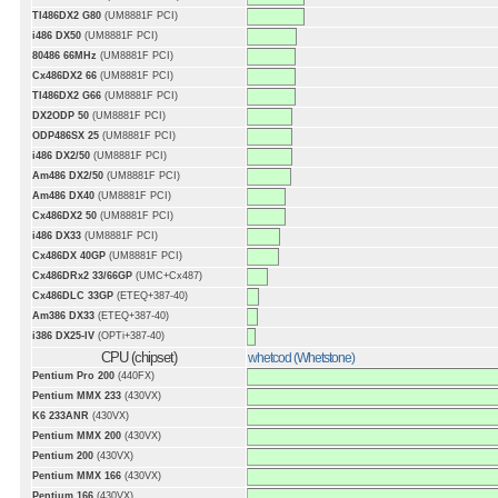
TI486DX2 G80
(UM8881F PCI)
i486 DX50
(UM8881F PCI)
80486 66MHz
(UM8881F PCI)
Cx486DX2 66
(UM8881F PCI)
TI486DX2 G66
(UM8881F PCI)
DX2ODP 50
(UM8881F PCI)
ODP486SX 25
(UM8881F PCI)
i486 DX2/50
(UM8881F PCI)
Am486 DX2/50
(UM8881F PCI)
Am486 DX40
(UM8881F PCI)
Cx486DX2 50
(UM8881F PCI)
i486 DX33
(UM8881F PCI)
Cx486DX 40GP
(UM8881F PCI)
Cx486DRx2 33/66GP
(UMC+Cx487)
Cx486DLC 33GP
(ETEQ+387-40)
Am386 DX33
(ETEQ+387-40)
i386 DX25-IV
(OPTi+387-40)
CPU (chipset)
whetcod (Whetstone)
Pentium Pro 200
(440FX)
Pentium MMX 233
(430VX)
K6 233ANR
(430VX)
Pentium MMX 200
(430VX)
Pentium 200
(430VX)
Pentium MMX 166
(430VX)
Pentium 166
(430VX)