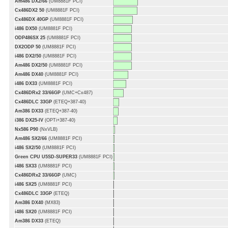
Am486 DX2/66
(UM8881F PCI)
Cx486DX2 50
(UM8881F PCI)
Cx486DX 40GP
(UM8881F PCI)
i486 DX50
(UM8881F PCI)
ODP486SX 25
(UM8881F PCI)
DX2ODP 50
(UM8881F PCI)
i486 DX2/50
(UM8881F PCI)
Am486 DX2/50
(UM8881F PCI)
Am486 DX40
(UM8881F PCI)
i486 DX33
(UM8881F PCI)
Cx486DRx2 33/66GP
(UMC+Cx487)
Cx486DLC 33GP
(ETEQ+387-40)
Am386 DX33
(ETEQ+387-40)
i386 DX25-IV
(OPTi+387-40)
Nx586 P90
(NxVLB)
Am486 SX2/66
(UM8881F PCI)
i486 SX2/50
(UM8881F PCI)
Green CPU U5SD-SUPER33
(UM8881F PCI)
i486 SX33
(UM8881F PCI)
Cx486DRx2 33/66GP
(UMC)
i486 SX25
(UM8881F PCI)
Cx486DLC 33GP
(ETEQ)
Am386 DX40
(MX83)
i486 SX20
(UM8881F PCI)
Am386 DX33
(ETEQ)