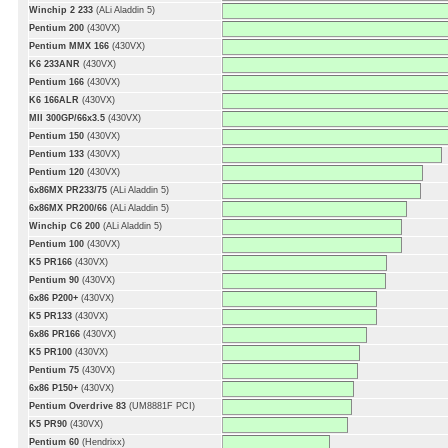
Winchip 2 233
(ALi Aladdin 5)
Pentium 200
(430VX)
Pentium MMX 166
(430VX)
K6 233ANR
(430VX)
Pentium 166
(430VX)
K6 166ALR
(430VX)
MII 300GP/66x3.5
(430VX)
Pentium 150
(430VX)
Pentium 133
(430VX)
Pentium 120
(430VX)
6x86MX PR233/75
(ALi Aladdin 5)
6x86MX PR200/66
(ALi Aladdin 5)
Winchip C6 200
(ALi Aladdin 5)
Pentium 100
(430VX)
K5 PR166
(430VX)
Pentium 90
(430VX)
6x86 P200+
(430VX)
K5 PR133
(430VX)
6x86 PR166
(430VX)
K5 PR100
(430VX)
Pentium 75
(430VX)
6x86 P150+
(430VX)
Pentium Overdrive 83
(UM8881F PCI)
K5 PR90
(430VX)
Pentium 60
(Hendrixx)