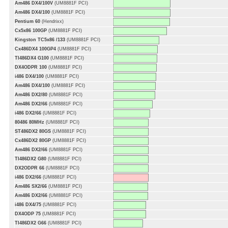
Am486 DX4/100V
(UM8881F PCI)
Am486 DX4/100
(UM8881F PCI)
Pentium 60
(Hendrixx)
Cx5x86 100GP
(UM8881F PCI)
Kingston TC5x86 /133
(UM8881F PCI)
Cx486DX4 100GP4
(UM8881F PCI)
TI486DX4 G100
(UM8881F PCI)
DX4ODPR 100
(UM8881F PCI)
i486 DX4/100
(UM8881F PCI)
Am486 DX4/100
(UM8881F PCI)
Am486 DX2/80
(UM8881F PCI)
Am486 DX2/66
(UM8881F PCI)
i486 DX2/66
(UM8881F PCI)
80486 80MHz
(UM8881F PCI)
ST486DX2 80GS
(UM8881F PCI)
Cx486DX2 80GP
(UM8881F PCI)
Am486 DX2/66
(UM8881F PCI)
TI486DX2 G80
(UM8881F PCI)
DX2ODPR 66
(UM8881F PCI)
i486 DX2/66
(UM8881F PCI)
Am486 SX2/66
(UM8881F PCI)
Am486 DX2/66
(UM8881F PCI)
i486 DX4/75
(UM8881F PCI)
DX4ODP 75
(UM8881F PCI)
TI486DX2 G66
(UM8881F PCI)