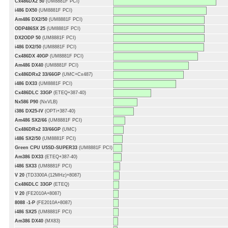
Cx486DX2 50
(UM8881F PCI)
i486 DX50
(UM8881F PCI)
Am486 DX2/50
(UM8881F PCI)
ODP486SX 25
(UM8881F PCI)
DX2ODP 50
(UM8881F PCI)
i486 DX2/50
(UM8881F PCI)
Cx486DX 40GP
(UM8881F PCI)
Am486 DX40
(UM8881F PCI)
Cx486DRx2 33/66GP
(UMC+Cx487)
i486 DX33
(UM8881F PCI)
Cx486DLC 33GP
(ETEQ+387-40)
Nx586 P90
(NxVLB)
i386 DX25-IV
(OPTi+387-40)
Am486 SX2/66
(UM8881F PCI)
Cx486DRx2 33/66GP
(UMC)
i486 SX2/50
(UM8881F PCI)
Green CPU U5SD-SUPER33
(UM8881F PCI)
Am386 DX33
(ETEQ+387-40)
i486 SX33
(UM8881F PCI)
V 20
(TD3300A (12MHz)+8087)
Cx486DLC 33GP
(ETEQ)
V 20
(FE2010A+8087)
8088 -1-P
(FE2010A+8087)
i486 SX25
(UM8881F PCI)
Am386 DX40
(MX83)