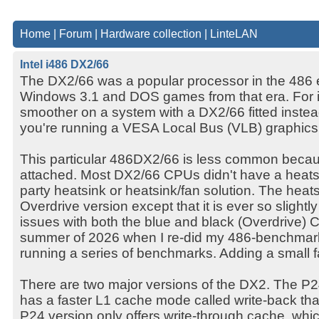
Home
|
Forum
|
Hardware collection
|
LinteLAN
Intel i486 DX2/66
The DX2/66 was a popular processor in the 486 
Windows 3.1 and DOS games from that era. For i
smoother on a system with a DX2/66 fitted inste
you're running a VESA Local Bus (VLB) graphics
This particular 486DX2/66 is less common becaus
attached. Most DX2/66 CPUs didn't have a heatsin
party heatsink or heatsink/fan solution. The heatsi
Overdrive version except that it is ever so slightly
issues with both the blue and black (Overdrive)
summer of 2026 when I re-did my 486-benchmark
running a series of benchmarks. Adding a small 
There are two major versions of the DX2. The P24
has a faster L1 cache mode called write-back th
P24 version only offers write-through cache, whic