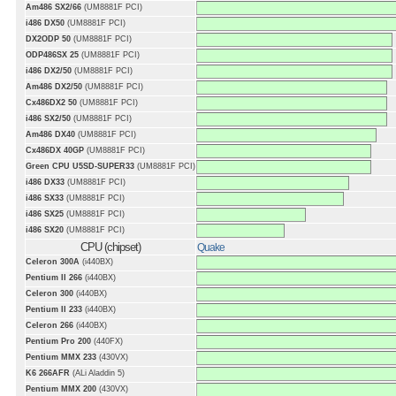
Am486 SX2/66
(UM8881F PCI)
i486 DX50
(UM8881F PCI)
DX2ODP 50
(UM8881F PCI)
ODP486SX 25
(UM8881F PCI)
i486 DX2/50
(UM8881F PCI)
Am486 DX2/50
(UM8881F PCI)
Cx486DX2 50
(UM8881F PCI)
i486 SX2/50
(UM8881F PCI)
Am486 DX40
(UM8881F PCI)
Cx486DX 40GP
(UM8881F PCI)
Green CPU U5SD-SUPER33
(UM8881F PCI)
i486 DX33
(UM8881F PCI)
i486 SX33
(UM8881F PCI)
i486 SX25
(UM8881F PCI)
i486 SX20
(UM8881F PCI)
CPU (chipset)
Quake
Celeron 300A
(i440BX)
Pentium II 266
(i440BX)
Celeron 300
(i440BX)
Pentium II 233
(i440BX)
Celeron 266
(i440BX)
Pentium Pro 200
(440FX)
Pentium MMX 233
(430VX)
K6 266AFR
(ALi Aladdin 5)
Pentium MMX 200
(430VX)