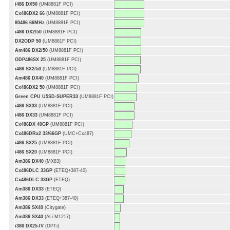
i486 DX50
(UM8881F PCI)
Cx486DX2 66
(UM8881F PCI)
80486 66MHz
(UM8881F PCI)
i486 DX2/50
(UM8881F PCI)
DX2ODP 50
(UM8881F PCI)
Am486 DX2/50
(UM8881F PCI)
ODP486SX 25
(UM8881F PCI)
i486 SX2/50
(UM8881F PCI)
Am486 DX40
(UM8881F PCI)
Cx486DX2 50
(UM8881F PCI)
Green CPU U5SD-SUPER33
(UM8881F PCI)
i486 SX33
(UM8881F PCI)
i486 DX33
(UM8881F PCI)
Cx486DX 40GP
(UM8881F PCI)
Cx486DRx2 33/66GP
(UMC+Cx487)
i486 SX25
(UM8881F PCI)
i486 SX20
(UM8881F PCI)
Am386 DX40
(MX83)
Cx486DLC 33GP
(ETEQ+387-40)
Cx486DLC 33GP
(ETEQ)
Am386 DX33
(ETEQ)
Am386 DX33
(ETEQ+387-40)
Am386 SX40
(Citygate)
Am386 SX40
(ALi M1217)
i386 DX25-IV
(OPTi)