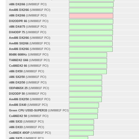
i486 DX2/66
(UM8881F PCI)
Am486 DX2/66
(UM8881F PCI)
i486 DX2/66
(UM8881F PCI)
DX2ODPR 66
(UM8881F PCI)
i486 DX4/75
(UM8881F PCI)
DX4ODP 75
(UM8881F PCI)
Am486 DX2/66
(UM8881F PCI)
Am486 SX2/66
(UM8881F PCI)
Am486 DX2/66
(UM8881F PCI)
80486 66MHz
(UM8881F PCI)
TI486DX2 G66
(UM8881F PCI)
Cx486DX2 66
(UM8881F PCI)
i486 DX50
(UM8881F PCI)
i486 SX2/50
(UM8881F PCI)
i486 DX2/50
(UM8881F PCI)
ODP486SX 25
(UM8881F PCI)
DX2ODP 50
(UM8881F PCI)
Am486 DX2/50
(UM8881F PCI)
Am486 DX40
(UM8881F PCI)
Green CPU U5SD-SUPER33
(UM8881F PCI)
Cx486DX2 50
(UM8881F PCI)
i486 SX33
(UM8881F PCI)
i486 DX33
(UM8881F PCI)
Cx486DX 40GP
(UM8881F PCI)
i486 SX25
(UM8881F PCI)