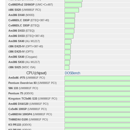
Cx486DRx2 33/66GP
(UMC+Cx487)
i486 SX20
(UM8881F PCI)
Am386 DX40
(MX83)
Cx486DLC 33GP
(ETEQ+387-40)
Cx486DLC 33GP
(ETEQ)
Am386 DX33
(ETEQ)
Am386 DX33
(ETEQ+387-40)
Am386 SX40
(ALi M1217)
i386 DX25-IV
(OPTi+387-40)
i386 DX25-IV
(OPTi)
Am386 SX40
(Citygate)
Am386 SX33
(ALi M1217)
i386 SX25
(WDC ISA)
CPU (chipset)
DOSBench
Am5x86 -P75
(UM8881F PCI)
Pentium Overdrive 83
(UM8881F PCI)
586 133
(UM8881F PCI)
Pentium 75
(430VX)
Kingston TC5x86 /133
(UM8881F PCI)
Am486 DX4/120
(UM8881F PCI)
Cx5x86 100GP
(UM8881F PCI)
Cx486DX4 100GP4
(UM8881F PCI)
TI486DX4 G100
(UM8881F PCI)
K5 PR133
(430VX)