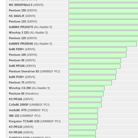
MII 300GP/66x3.5
(430VX)
Pentium 150
(430VX)
K6 166ALR
(430VX)
Pentium 133
(430VX)
6x86MX PR233/75
(ALi Aladdin 5)
Winchip 2 233
(ALi Aladdin 5)
Pentium 120
(430VX)
6x86MX PR200/66
(ALi Aladdin 5)
6x86 P200+
(430VX)
Pentium 100
(430VX)
Pentium 90
(430VX)
6x86 PR166
(430VX)
Pentium Overdrive 83
(UM8881F PCI)
6x86 P150+
(430VX)
Pentium 75
(430VX)
Winchip C6 200
(ALi Aladdin 5)
Pentium 60
(Hendrixx)
K5 PR166
(430VX)
Cx5x86 100GP
(UM8881F PCI)
Am5x86 -P75
(UM8881F PCI)
586 133
(UM8881F PCI)
Kingston TC5x86 /133
(UM8881F PCI)
K5 PR133
(430VX)
K5 PR100
(430VX)