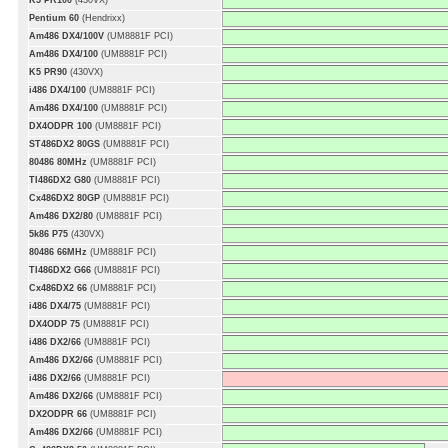
K5 PR100
(430VX)
Pentium 60
(Hendrixx)
Am486 DX4/100V
(UM8881F PCI)
Am486 DX4/100
(UM8881F PCI)
K5 PR90
(430VX)
i486 DX4/100
(UM8881F PCI)
Am486 DX4/100
(UM8881F PCI)
DX4ODPR 100
(UM8881F PCI)
ST486DX2 80GS
(UM8881F PCI)
80486 80MHz
(UM8881F PCI)
TI486DX2 G80
(UM8881F PCI)
Cx486DX2 80GP
(UM8881F PCI)
Am486 DX2/80
(UM8881F PCI)
5k86 P75
(430VX)
80486 66MHz
(UM8881F PCI)
TI486DX2 G66
(UM8881F PCI)
Cx486DX2 66
(UM8881F PCI)
i486 DX4/75
(UM8881F PCI)
DX4ODP 75
(UM8881F PCI)
i486 DX2/66
(UM8881F PCI)
Am486 DX2/66
(UM8881F PCI)
i486 DX2/66
(UM8881F PCI)
Am486 DX2/66
(UM8881F PCI)
DX2ODPR 66
(UM8881F PCI)
Am486 DX2/66
(UM8881F PCI)