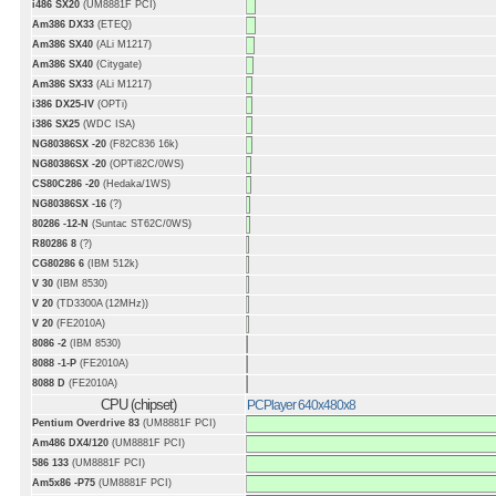
i486 SX20
(UM8881F PCI)
Am386 DX33
(ETEQ)
Am386 SX40
(ALi M1217)
Am386 SX40
(Citygate)
Am386 SX33
(ALi M1217)
i386 DX25-IV
(OPTi)
i386 SX25
(WDC ISA)
NG80386SX -20
(F82C836 16k)
NG80386SX -20
(OPTi82C/0WS)
CS80C286 -20
(Hedaka/1WS)
NG80386SX -16
(?)
80286 -12-N
(Suntac ST62C/0WS)
R80286 8
(?)
CG80286 6
(IBM 512k)
V 30
(IBM 8530)
V 20
(TD3300A (12MHz))
V 20
(FE2010A)
8086 -2
(IBM 8530)
8088 -1-P
(FE2010A)
8088 D
(FE2010A)
CPU (chipset)
PCPlayer 640x480x8
Pentium Overdrive 83
(UM8881F PCI)
Am486 DX4/120
(UM8881F PCI)
586 133
(UM8881F PCI)
Am5x86 -P75
(UM8881F PCI)