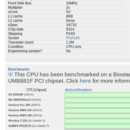
Front Side Bus
33MHz
Multiplier
2x
vCore
5V
L1 cache
8KB
L2 cache
None
sSpec
SX731
Chip date
9314
Stepping
P24D
Socket
PGA168
Transistor count
1.2M
Condition
CPU only
Engineering sample?
No
Benchmarks
This CPU has been benchmarked on a Biosta
UM8881F PCI chipset. Click
here
for more inform
CPU (chipset)
dhry1od (Dhrystone)
K6 233ANR
(430VX)
MII 300GP/66x3.5
(430VX)
Pentium Pro 200
(440FX)
Pentium MMX 233
(430VX)
Pentium MMX 200
(430VX)
Winchip 2 233
(ALi Aladdin 5)
6x86MX PR233/75
(ALi Aladdin 5)