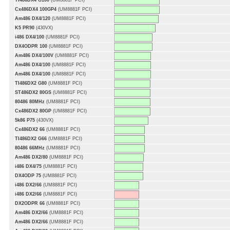
TI486DX4 G100
(UM8881F PCI)
Cx486DX4 100GP4
(UM8881F PCI)
Am486 DX4/120
(UM8881F PCI)
K5 PR90
(430VX)
i486 DX4/100
(UM8881F PCI)
DX4ODPR 100
(UM8881F PCI)
Am486 DX4/100V
(UM8881F PCI)
Am486 DX4/100
(UM8881F PCI)
Am486 DX4/100
(UM8881F PCI)
TI486DX2 G80
(UM8881F PCI)
ST486DX2 80GS
(UM8881F PCI)
80486 80MHz
(UM8881F PCI)
Cx486DX2 80GP
(UM8881F PCI)
5k86 P75
(430VX)
Cx486DX2 66
(UM8881F PCI)
TI486DX2 G66
(UM8881F PCI)
80486 66MHz
(UM8881F PCI)
Am486 DX2/80
(UM8881F PCI)
i486 DX4/75
(UM8881F PCI)
DX4ODP 75
(UM8881F PCI)
i486 DX2/66
(UM8881F PCI)
i486 DX2/66
(UM8881F PCI)
DX2ODPR 66
(UM8881F PCI)
Am486 DX2/66
(UM8881F PCI)
Am486 DX2/66
(UM8881F PCI)