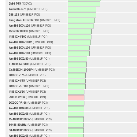
5k86 P75
(430VX)
Am5x86 -P75
(UM8881F PCI)
586 133
(UM8881F PCI)
Kingston TC5x86 /133
(UM8881F PCI)
Am486 DX4/120
(UM8881F PCI)
Cx5x86 100GP
(UM8881F PCI)
i486 DX4/100
(UM8881F PCI)
Am486 DX4/100V
(UM8881F PCI)
Am486 DX4/100
(UM8881F PCI)
Am486 DX4/100
(UM8881F PCI)
Am486 DX2/80
(UM8881F PCI)
TI486DX4 G100
(UM8881F PCI)
Cx486DX4 100GP4
(UM8881F PCI)
DX4ODP 75
(UM8881F PCI)
i486 DX4/75
(UM8881F PCI)
DX4ODPR 100
(UM8881F PCI)
i486 DX2/66
(UM8881F PCI)
i486 DX2/66
(UM8881F PCI)
DX2ODPR 66
(UM8881F PCI)
Am486 DX2/66
(UM8881F PCI)
Am486 DX2/66
(UM8881F PCI)
Cx486DX2 80GP
(UM8881F PCI)
80486 80MHz
(UM8881F PCI)
ST486DX2 80GS
(UM8881F PCI)
Am486 DX2/66
(UM8881F PCI)