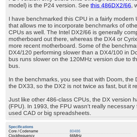
model) is the P24 version. See
this 486DX2/66
, 
I have benchmarked this CPU in a fairly moder
that allows me to incorporate benchmarks of othe
CPUs as well. The Intel DX2/66 is generally comp
motherboard out there, whereas the DX4 or Cyrix
more recent motherboard. Some of the benchma
DX4/120 performing slower than a DX4/100 in Do
bus runs slower on the 120MHz version due to t
bus.
In the benchmarks, you see that with Doom, the 
the DX33, so the DX2 is not twice as fast, but it 
Just like other 486-class CPUs, the DX version has 
(FPU). In 1993, the FPU wasn't really necessary
used CAD or big spreadsheets.
Specifications
Core / Codename
80486
Clockfrequency
66MHz