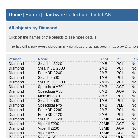
Home
|
Forum
|
Hardware collection
|
LinteLAN
All objects by Diamond
Click on the names of the objects to see more details.
The list will show every object in my database that has been made by Diamon
Vendor
Name
RAM
Int.
ES
Diamond
Stealth II S220
4MB
PCI
No
Diamond
Stealth 3D 2000
2MB
PCI
No
Diamond
Edge 3D 3240
2MB
PCI
No
Diamond
Stealth 2500
1MB
PCI
No
Diamond
Stealth 3D 3000
2MB?
PCI
No
Diamond
Speedstar A70
8MB
AGP
No
Diamond
Speedstar A55
8MB
AGP
No
Diamond
Monster 3D II
8MB
PCI
No
Diamond
Stealth 2500
1MB
PCI
No
Diamond
Speedstar Pro
1MB
VLB
No
Diamond
Edge 3D 2200
2MB
PCI
No
Diamond
Edge 3D 2120
2MB
PCI
No
Diamond
Stealth III S540
32MB
AGP
No
Diamond
Viper II Z200
32MB
AGP
No
Diamond
Viper II Z200
32MB
AGP
No
Diamond
Viper V550
16MB
AGP
No
Diamond
Viper VLB
2MB
VLB
No