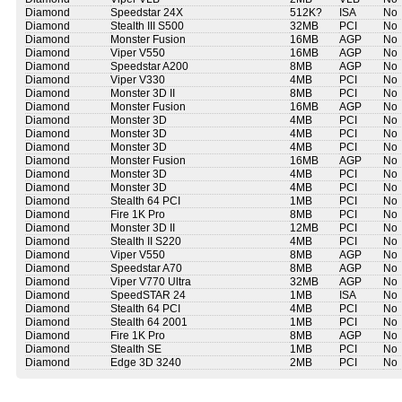
Diamond
Speedstar 24X
512K?
ISA
No
Diamond
Stealth III S500
32MB
PCI
No
Diamond
Monster Fusion
16MB
AGP
No
Diamond
Viper V550
16MB
AGP
No
Diamond
Speedstar A200
8MB
AGP
No
Diamond
Viper V330
4MB
PCI
No
Diamond
Monster 3D II
8MB
PCI
No
Diamond
Monster Fusion
16MB
AGP
No
Diamond
Monster 3D
4MB
PCI
No
Diamond
Monster 3D
4MB
PCI
No
Diamond
Monster 3D
4MB
PCI
No
Diamond
Monster Fusion
16MB
AGP
No
Diamond
Monster 3D
4MB
PCI
No
Diamond
Monster 3D
4MB
PCI
No
Diamond
Stealth 64 PCI
1MB
PCI
No
Diamond
Fire 1K Pro
8MB
PCI
No
Diamond
Monster 3D II
12MB
PCI
No
Diamond
Stealth II S220
4MB
PCI
No
Diamond
Viper V550
8MB
AGP
No
Diamond
Speedstar A70
8MB
AGP
No
Diamond
Viper V770 Ultra
32MB
AGP
No
Diamond
SpeedSTAR 24
1MB
ISA
No
Diamond
Stealth 64 PCI
4MB
PCI
No
Diamond
Stealth 64 2001
1MB
PCI
No
Diamond
Fire 1K Pro
8MB
AGP
No
Diamond
Stealth SE
1MB
PCI
No
Diamond
Edge 3D 3240
2MB
PCI
No