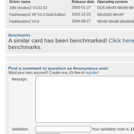
Driver name
Release date
Operating system
2000-01-27
3dfx Voodoo2 V3.02.02
DOS Win95 Win98 Wi
2003-12-22
FastVoodoo2 XP V4.0 Gold Edition
Win2000 WinXP
2004-08-27
FastVoodoo2 V4.6
Win95 Win98 Win98S
Benchmarks
A similar card has been benchmarked!
Click her
benchmarks.
Post a comment or question as Anonymous user
Want your own account? Create one, it's free to
register!
Message:
Validation:
Your validation code is:
1