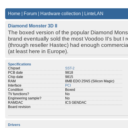
Home
|
Forum
|
Hardware collection
|
LinteLAN
Diamond Monster 3D II
The boxed version of the popular Diamond Monste
brand eventually sold the most Voodoo II's but 
(through reseller Hastec) had enough commercia
(at least here in Europe).
Specifications
Chipset
SST-2
PCB date
9818
Chip date
9815
RAM
8MB EDO 25NS (Silicon Magic)
Interface
PCI
Condition
Boxed
TV functions?
No
Engineering sample?
No
RAMDAC
ICS GENDAC
Board revision
Drivers