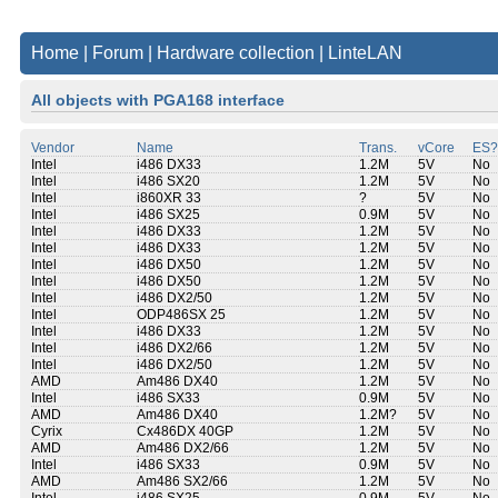
Home
|
Forum
|
Hardware collection
|
LinteLAN
All objects with PGA168 interface
Vendor
Name
Trans.
vCore
ES?
Intel
i486 DX33
1.2M
5V
No
Intel
i486 SX20
1.2M
5V
No
Intel
i860XR 33
?
5V
No
Intel
i486 SX25
0.9M
5V
No
Intel
i486 DX33
1.2M
5V
No
Intel
i486 DX33
1.2M
5V
No
Intel
i486 DX50
1.2M
5V
No
Intel
i486 DX50
1.2M
5V
No
Intel
i486 DX2/50
1.2M
5V
No
Intel
ODP486SX 25
1.2M
5V
No
Intel
i486 DX33
1.2M
5V
No
Intel
i486 DX2/66
1.2M
5V
No
Intel
i486 DX2/50
1.2M
5V
No
AMD
Am486 DX40
1.2M
5V
No
Intel
i486 SX33
0.9M
5V
No
AMD
Am486 DX40
1.2M?
5V
No
Cyrix
Cx486DX 40GP
1.2M
5V
No
AMD
Am486 DX2/66
1.2M
5V
No
Intel
i486 SX33
0.9M
5V
No
AMD
Am486 SX2/66
1.2M
5V
No