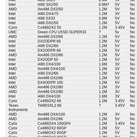
Intel
i486 SX25
0.9M
5V
No
Intel
i486 SX2/50
0.9M?
5V
No
AMD
Am486 DX2/50
1.2M
5V
No
Intel
i486 DX4/75
1.2M
3V
No
Intel
i486 SX33
0.9M
5V
No
Intel
i486 DX2/50
1.2M
5V
No
Cyrix
Cx486DX2 50
1.2M
3.45V
No
UMC
Green CPU U5SD-SUPER33
?
5v
No
AMD
Am486 DX2/66
1.2M
5V
No
Intel
DX2ODPR 66
1.2M
5V
No
Intel
i486 DX2/66
1.2M
5V
No
Intel
DX2ODPR 66
1.2M
5V
No
AMD
Am486 DX2/66
1.2M
5V
No
Intel
DX2ODP 50
1.2M
5V
No
Intel
i486 DX4/100
1.6M
3V
No
AMD
Am486 DX4/100
1.2M
3V
No
Intel
i486 DX2/66
1.2M
5V
No
AMD
Am486 DX2/66
1.2M
5V
No
Intel
DX4ODPR 100
1.2M
5V
No
AMD
Am486 DX2/80
1.2M
3V
No
AMD
Am486 DX2/80
1.2M
3V
No
Intel
i486 DX4/100
1.6M
3V
No
Cyrix
Cx486DX2 66
1.2M
3.45V
No
Texas
TI486SXL2 66
?
3.45V
No
Instruments
AMD
Am486 DX4/100
1.2M
3V
No
AMD
Am486 DX2/66
1.2M
5V
No
Cyrix
Cx486DX4 100GP4
1.2M
3.45V
No
Cyrix
Cx486DX2 80GP
1.2M
5V
No
Cyrix
Cx486DX2 80GP
1.2M
5V
No