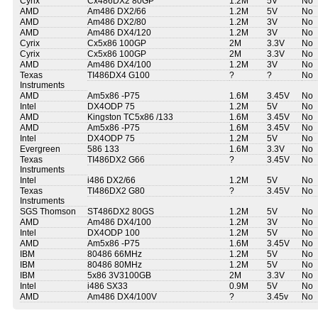
Cyrix
Cx486DX2 80GP
1.2M
5V
No
AMD
Am486 DX2/66
1.2M
5V
No
AMD
Am486 DX2/80
1.2M
3V
No
AMD
Am486 DX4/120
1.2M
3V
No
Cyrix
Cx5x86 100GP
2M
3.3V
No
Cyrix
Cx5x86 100GP
2M
3.3V
No
AMD
Am486 DX4/100
1.2M
3V
No
Texas
TI486DX4 G100
?
?
No
Instruments
AMD
Am5x86 -P75
1.6M
3.45V
No
Intel
DX4ODP 75
1.2M
5V
No
AMD
Kingston TC5x86 /133
1.6M
3.45V
No
AMD
Am5x86 -P75
1.6M
3.45V
No
Intel
DX4ODP 75
1.2M
5V
No
Evergreen
586 133
1.6M
3.3V
No
Texas
TI486DX2 G66
?
3.45V
No
Instruments
Intel
i486 DX2/66
1.2M
5V
No
Texas
TI486DX2 G80
?
3.45V
No
Instruments
SGS Thomson
ST486DX2 80GS
1.2M
5V
No
AMD
Am486 DX4/100
1.2M
3V
No
Intel
DX4ODP 100
1.2M
5V
No
AMD
Am5x86 -P75
1.6M
3.45V
No
IBM
80486 66MHz
1.2M
5V
No
IBM
80486 80MHz
1.2M
5V
No
IBM
5x86 3V3100GB
2M
3.3V
No
Intel
i486 SX33
0.9M
5V
No
AMD
Am486 DX4/100V
?
3.45v
No