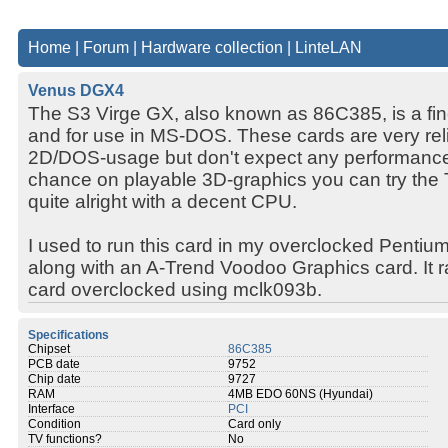
Home
|
Forum
|
Hardware collection
|
LinteLAN
Venus DGX4
The S3 Virge GX, also known as 86C385, is a fin
and for use in MS-DOS. These cards are very rel
2D/DOS-usage but don't expect any performance 
chance on playable 3D-graphics you can try the T
quite alright with a decent CPU.
I used to run this card in my overclocked Pent
along with an A-Trend Voodoo Graphics card. It ra
card overclocked using mclk093b.
Specifications
Chipset
86C385
PCB date
9752
Chip date
9727
RAM
4MB EDO 60NS (Hyundai)
Interface
PCI
Condition
Card only
TV functions?
No