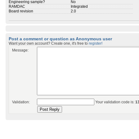
Engineering sample?
No
RAMDAC
Integrated
Board revision
2.0
Post a comment or question as Anonymous user
Want your own account? Create one, it's free to
register!
Message:
Validation:
Your validation code is:
1