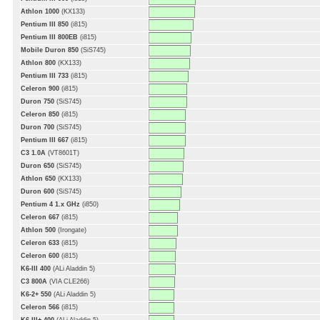
Athlon 1000
(KX133)
Pentium III 850
(i815)
Pentium III 800EB
(i815)
Mobile Duron 850
(SiS745)
Athlon 800
(KX133)
Pentium III 733
(i815)
Celeron 900
(i815)
Duron 750
(SiS745)
Celeron 850
(i815)
Duron 700
(SiS745)
Pentium III 667
(i815)
C3 1.0A
(VT8601T)
Duron 650
(SiS745)
Athlon 650
(KX133)
Duron 600
(SiS745)
Pentium 4 1.x GHz
(i850)
Celeron 667
(i815)
Athlon 500
(Irongate)
Celeron 633
(i815)
Celeron 600
(i815)
K6-III 400
(ALi Aladdin 5)
C3 800A
(VIA CLE266)
K6-2+ 550
(ALi Aladdin 5)
Celeron 566
(i815)