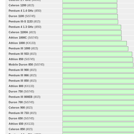
Celeron 1.7 GHz
(i865G)
Celeron 1200
(i815)
Pentium 4 1.4 GHz
(i850)
Duron 1100
(SiS745)
Pentium III-S 1133
(i815)
Pentium 4 1.3 GHz
(i850)
Celeron 1100A
(i815)
Athlon 1000C
(SiS745)
Athlon 1000
(KX133)
Pentium III 1000
(i815)
Pentium III 933
(i815)
Athlon 850
(SiS745)
Mobile Duron 850
(SiS745)
Pentium III 900
(i815)
Pentium III 866
(i815)
Pentium III 850
(i815)
Athlon 800
(KX133)
Duron 750
(SiS745)
Pentium III 800EB
(i815)
Duron 700
(SiS745)
Celeron 900
(i815)
Pentium III 733
(i815)
Duron 650
(SiS745)
Athlon 650
(KX133)
Celeron 850
(i815)