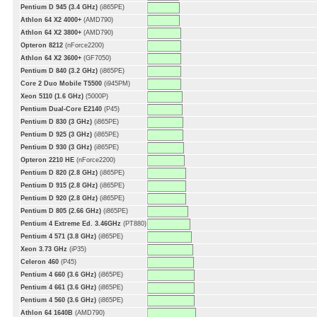
Pentium D 945 (3.4 GHz)
(i865PE)
Athlon 64 X2 4000+
(AMD790)
Athlon 64 X2 3800+
(AMD790)
Opteron 8212
(nForce2200)
Athlon 64 X2 3600+
(GF7050)
Pentium D 840 (3.2 GHz)
(i865PE)
Core 2 Duo Mobile T5500
(i945PM)
Xeon 5110 (1.6 GHz)
(5000P)
Pentium Dual-Core E2140
(P45)
Pentium D 830 (3 GHz)
(i865PE)
Pentium D 925 (3 GHz)
(i865PE)
Pentium D 930 (3 GHz)
(i865PE)
Opteron 2210 HE
(nForce2200)
Pentium D 820 (2.8 GHz)
(i865PE)
Pentium D 915 (2.8 GHz)
(i865PE)
Pentium D 920 (2.8 GHz)
(i865PE)
Pentium D 805 (2.66 GHz)
(i865PE)
Pentium 4 Extreme Ed. 3.46GHz
(PT880)
Pentium 4 571 (3.8 GHz)
(i865PE)
Xeon 3.73 GHz
(iP35)
Celeron 460
(P45)
Pentium 4 660 (3.6 GHz)
(i865PE)
Pentium 4 661 (3.6 GHz)
(i865PE)
Pentium 4 560 (3.6 GHz)
(i865PE)
Athlon 64 1640B
(AMD790)