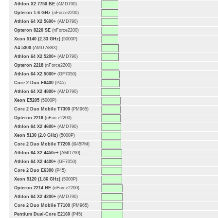
Athlon X2 7750 BE
(AMD790)
Opteron 1.6 GHz
(nForce2200)
Athlon 64 X2 5600+
(AMD790)
Opteron 8220 SE
(nForce2200)
Xeon 5140 (2.33 GHz)
(5000P)
A4 5300
(AMD A88X)
Athlon 64 X2 5200+
(AMD790)
Opteron 2218
(nForce2200)
Athlon 64 X2 5000+
(GF7050)
Core 2 Duo E6400
(P45)
Athlon 64 X2 4800+
(AMD790)
Xeon E5205
(5000P)
Core 2 Duo Mobile T7300
(PM965)
Opteron 2216
(nForce2200)
Athlon 64 X2 4600+
(AMD790)
Xeon 5130 (2.0 GHz)
(5000P)
Core 2 Duo Mobile T7200
(i945PM)
Athlon 64 X2 4450e+
(AMD790)
Athlon 64 X2 4400+
(GF7050)
Core 2 Duo E6300
(P45)
Xeon 5120 (1.86 GHz)
(5000P)
Opteron 2214 HE
(nForce2200)
Athlon 64 X2 4200+
(AMD790)
Core 2 Duo Mobile T7100
(PM965)
Pentium Dual-Core E2160
(P45)