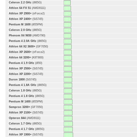
Celeron 2.2 GHz
(i865G)
Athlon 64 FX 51
(AMD8111)
Athlon XP 2900+
(nForce2)
Athlon XP 2400+
(SiS745)
Pentium M 1600
(i855PM)
Celeron 2.0 GHz
(i865G)
Phenom X4 9650
(AMD790)
Pentium 4 2.0A GHz
(i865G)
Athlon 64 X2 3600+
(GF7050)
Athlon XP 2600+
(nForce2)
Athlon 64 3200+
(K8T800)
Pentium 4 1.9 GHz
(i850)
Athlon XP 2500+
(SiS745)
Athlon XP 2200+
(SiS745)
Duron 1800
(SiS745)
Pentium 4 1.8A GHz
(i865G)
Celeron 1.8 GHz
(i865G)
Pentium 4 1.8 GHz
(i865G)
Pentium M 1400
(i855PM)
Sempron 3200+
(GF7050)
Athlon XP 2100+
(SiS745)
Opteron 844
(AMD8111)
Celeron 1.7 GHz
(i865G)
Pentium 4 1.7 GHz
(i865G)
Athlon XP 1900+
(SiS745)