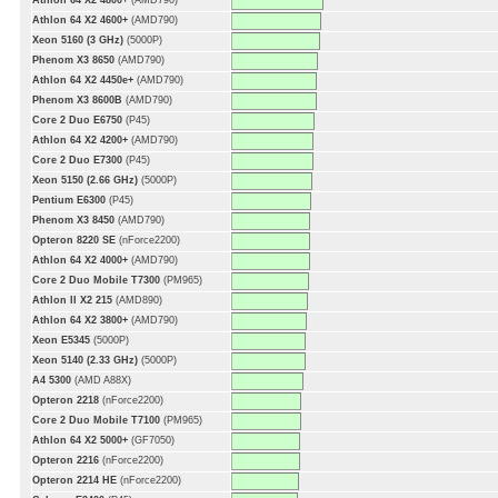
Athlon 64 X2 4800+
(AMD790)
Athlon 64 X2 4600+
(AMD790)
Xeon 5160 (3 GHz)
(5000P)
Phenom X3 8650
(AMD790)
Athlon 64 X2 4450e+
(AMD790)
Phenom X3 8600B
(AMD790)
Core 2 Duo E6750
(P45)
Athlon 64 X2 4200+
(AMD790)
Core 2 Duo E7300
(P45)
Xeon 5150 (2.66 GHz)
(5000P)
Pentium E6300
(P45)
Phenom X3 8450
(AMD790)
Opteron 8220 SE
(nForce2200)
Athlon 64 X2 4000+
(AMD790)
Core 2 Duo Mobile T7300
(PM965)
Athlon II X2 215
(AMD890)
Athlon 64 X2 3800+
(AMD790)
Xeon E5345
(5000P)
Xeon 5140 (2.33 GHz)
(5000P)
A4 5300
(AMD A88X)
Opteron 2218
(nForce2200)
Core 2 Duo Mobile T7100
(PM965)
Athlon 64 X2 5000+
(GF7050)
Opteron 2216
(nForce2200)
Opteron 2214 HE
(nForce2200)