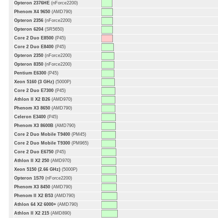
Opteron 2376HE
(nForce2200)
Phenom X4 9650
(AMD790)
Opteron 2356
(nForce2200)
Opteron 6204
(SR5650)
Core 2 Duo E8500
(P45)
Core 2 Duo E8400
(P45)
Opteron 2350
(nForce2200)
Opteron 8350
(nForce2200)
Pentium E6300
(P45)
Xeon 5160 (3 GHz)
(5000P)
Core 2 Duo E7300
(P45)
Athlon II X2 B26
(AMD970)
Phenom X3 8650
(AMD790)
Celeron E3400
(P45)
Phenom X3 8600B
(AMD790)
Core 2 Duo Mobile T9400
(PM45)
Core 2 Duo Mobile T9300
(PM965)
Core 2 Duo E6750
(P45)
Athlon II X2 250
(AMD970)
Xeon 5150 (2.66 GHz)
(5000P)
Opteron 1S70
(nForce2200)
Phenom X3 8450
(AMD790)
Phenom II X2 B53
(AMD790)
Athlon 64 X2 6000+
(AMD790)
Athlon II X2 215
(AMD890)