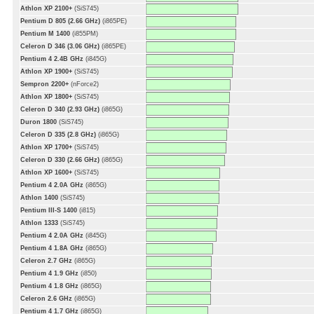
Athlon XP 2100+
(SiS745)
Pentium D 805 (2.66 GHz)
(i865PE)
Pentium M 1400
(i855PM)
Celeron D 346 (3.06 GHz)
(i865PE)
Pentium 4 2.4B GHz
(i845G)
Athlon XP 1900+
(SiS745)
Sempron 2200+
(nForce2)
Athlon XP 1800+
(SiS745)
Celeron D 340 (2.93 GHz)
(i865G)
Duron 1800
(SiS745)
Celeron D 335 (2.8 GHz)
(i865G)
Athlon XP 1700+
(SiS745)
Celeron D 330 (2.66 GHz)
(i865G)
Athlon XP 1600+
(SiS745)
Pentium 4 2.0A GHz
(i865G)
Athlon 1400
(SiS745)
Pentium III-S 1400
(i815)
Athlon 1333
(SiS745)
Pentium 4 2.0A GHz
(i845G)
Pentium 4 1.8A GHz
(i865G)
Celeron 2.7 GHz
(i865G)
Pentium 4 1.9 GHz
(i850)
Pentium 4 1.8 GHz
(i865G)
Celeron 2.6 GHz
(i865G)
Pentium 4 1.7 GHz
(i865G)