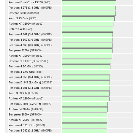
Pentium Dual-Core E2140
(P45)
Pentium 4 571 (3.8 GHz)
(i865PE)
Opteron 6100
(SR5650)
Xeon 3.73 GHz
(iP35)
Athlon XP 3200+
(nForce2)
Celeron 420
(P45)
Pentium 4 661 (3.6 GHz)
(i865PE)
Pentium 4 660 (3.6 GHz)
(i865PE)
Pentium 4 560 (3.6 GHz)
(i865PE)
Sempron 3200+
(GF7050)
Athlon XP 3000+
(nForce2)
Opteron 1.6 GHz
(nForce2200)
Pentium 4 3C GHz
(i865G)
Pentium 4 3.06 GHz
(i865)
Pentium 4 650 (3.4 GHz)
(i865PE)
Pentium D 945 (3.4 GHz)
(i865PE)
Pentium 4 651 (3.4 GHz)
(i865PE)
Xeon 3.33GHz
(E8500)
Athlon XP 2900+
(nForce2)
Pentium D 840 (3.2 GHz)
(i865PE)
Athlon 64 2650e
(AMD790)
Sempron 2800+
(GF7050)
Athlon XP 2600+
(nForce2)
Pentium 4 3.2E GHz
(i865G)
Pentium 4 540 (3.2 GHz)
(i865PE)