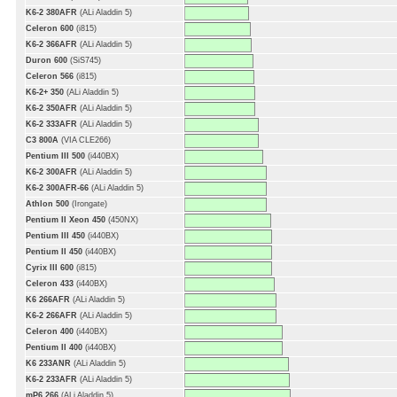
K6-2 380AFR
(ALi Aladdin 5)
Celeron 600
(i815)
K6-2 366AFR
(ALi Aladdin 5)
Duron 600
(SiS745)
Celeron 566
(i815)
K6-2+ 350
(ALi Aladdin 5)
K6-2 350AFR
(ALi Aladdin 5)
K6-2 333AFR
(ALi Aladdin 5)
C3 800A
(VIA CLE266)
Pentium III 500
(i440BX)
K6-2 300AFR
(ALi Aladdin 5)
K6-2 300AFR-66
(ALi Aladdin 5)
Athlon 500
(Irongate)
Pentium II Xeon 450
(450NX)
Pentium III 450
(i440BX)
Pentium II 450
(i440BX)
Cyrix III 600
(i815)
Celeron 433
(i440BX)
K6 266AFR
(ALi Aladdin 5)
K6-2 266AFR
(ALi Aladdin 5)
Celeron 400
(i440BX)
Pentium II 400
(i440BX)
K6 233ANR
(ALi Aladdin 5)
K6-2 233AFR
(ALi Aladdin 5)
mP6 266
(ALi Aladdin 5)