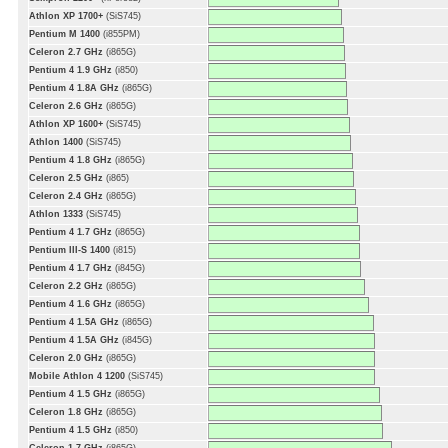
Athlon XP 1700+
(SiS745)
Pentium M 1400
(i855PM)
Celeron 2.7 GHz
(i865G)
Pentium 4 1.9 GHz
(i850)
Pentium 4 1.8A GHz
(i865G)
Celeron 2.6 GHz
(i865G)
Athlon XP 1600+
(SiS745)
Athlon 1400
(SiS745)
Pentium 4 1.8 GHz
(i865G)
Celeron 2.5 GHz
(i865)
Celeron 2.4 GHz
(i865G)
Athlon 1333
(SiS745)
Pentium 4 1.7 GHz
(i865G)
Pentium III-S 1400
(i815)
Pentium 4 1.7 GHz
(i845G)
Celeron 2.2 GHz
(i865G)
Pentium 4 1.6 GHz
(i865G)
Pentium 4 1.5A GHz
(i865G)
Pentium 4 1.5A GHz
(i845G)
Celeron 2.0 GHz
(i865G)
Mobile Athlon 4 1200
(SiS745)
Pentium 4 1.5 GHz
(i865G)
Celeron 1.8 GHz
(i865G)
Pentium 4 1.5 GHz
(i850)