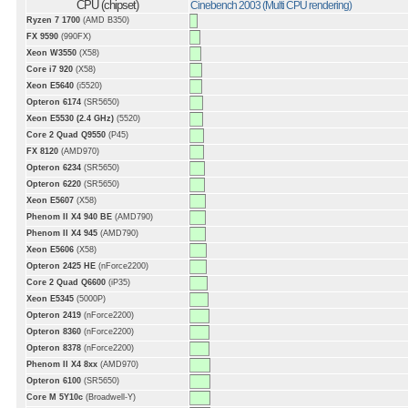
CPU (chipset)
Cinebench 2003 (Multi CPU rendering)
Ryzen 7 1700
(AMD B350)
FX 9590
(990FX)
Xeon W3550
(X58)
Core i7 920
(X58)
Xeon E5640
(i5520)
Opteron 6174
(SR5650)
Xeon E5530 (2.4 GHz)
(5520)
Core 2 Quad Q9550
(P45)
FX 8120
(AMD970)
Opteron 6234
(SR5650)
Opteron 6220
(SR5650)
Xeon E5607
(X58)
Phenom II X4 940 BE
(AMD790)
Phenom II X4 945
(AMD790)
Xeon E5606
(X58)
Opteron 2425 HE
(nForce2200)
Core 2 Quad Q6600
(iP35)
Xeon E5345
(5000P)
Opteron 2419
(nForce2200)
Opteron 8360
(nForce2200)
Opteron 8378
(nForce2200)
Phenom II X4 8xx
(AMD970)
Opteron 6100
(SR5650)
Core M 5Y10c
(Broadwell-Y)