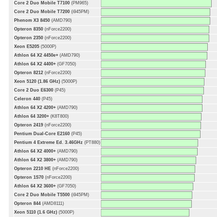
Core 2 Duo Mobile T7100
(PM965)
Core 2 Duo Mobile T7200
(i945PM)
Phenom X3 8450
(AMD790)
Opteron 8350
(nForce2200)
Opteron 2350
(nForce2200)
Xeon E5205
(5000P)
Athlon 64 X2 4450e+
(AMD790)
Athlon 64 X2 4400+
(GF7050)
Opteron 8212
(nForce2200)
Xeon 5120 (1.86 GHz)
(5000P)
Core 2 Duo E6300
(P45)
Celeron 440
(P45)
Athlon 64 X2 4200+
(AMD790)
Athlon 64 3200+
(K8T800)
Opteron 2419
(nForce2200)
Pentium Dual-Core E2160
(P45)
Pentium 4 Extreme Ed. 3.46GHz
(PT880)
Athlon 64 X2 4000+
(AMD790)
Athlon 64 X2 3800+
(AMD790)
Opteron 2210 HE
(nForce2200)
Opteron 1S70
(nForce2200)
Athlon 64 X2 3600+
(GF7050)
Core 2 Duo Mobile T5500
(i945PM)
Opteron 844
(AMD8111)
Xeon 5110 (1.6 GHz)
(5000P)