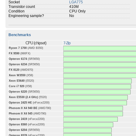
Socket
LGA775
Transistor count
410M
Condition
CPU Only
Engineering sample?
No
Benchmarks
CPU (chipset)
7-Zip
Ryzen 7 1700
(AMD B350)
FX 9590
(990FX)
Opteron 6174
(SR5650)
Opteron 6234
(SR5650)
FX 8120
(AMD970)
Xeon W3550
(X58)
Xeon E5640
(i5520)
Core i7 920
(X58)
Opteron 6220
(SR5650)
Xeon E5530 (2.4 GHz)
(5520)
Opteron 2425 HE
(nForce2200)
Phenom II X4 940 BE
(AMD790)
Phenom II X4 945
(AMD790)
Opteron 2419
(nForce2200)
Opteron 8360
(nForce2200)
Opteron 6204
(SR5650)
Opteron 8378
(nForce2200)