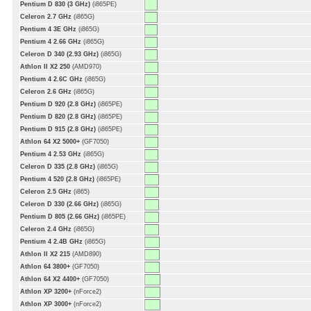
Pentium D 830 (3 GHz)
(i865PE)
Celeron 2.7 GHz
(i865G)
Pentium 4 3E GHz
(i865G)
Pentium 4 2.66 GHz
(i865G)
Celeron D 340 (2.93 GHz)
(i865G)
Athlon II X2 250
(AMD970)
Pentium 4 2.6C GHz
(i865G)
Celeron 2.6 GHz
(i865G)
Pentium D 920 (2.8 GHz)
(i865PE)
Pentium D 820 (2.8 GHz)
(i865PE)
Pentium D 915 (2.8 GHz)
(i865PE)
Athlon 64 X2 5000+
(GF7050)
Pentium 4 2.53 GHz
(i865G)
Celeron D 335 (2.8 GHz)
(i865G)
Pentium 4 520 (2.8 GHz)
(i865PE)
Celeron 2.5 GHz
(i865)
Celeron D 330 (2.66 GHz)
(i865G)
Pentium D 805 (2.66 GHz)
(i865PE)
Celeron 2.4 GHz
(i865G)
Pentium 4 2.4B GHz
(i865G)
Athlon II X2 215
(AMD890)
Athlon 64 3800+
(GF7050)
Athlon 64 X2 4400+
(GF7050)
Athlon XP 3200+
(nForce2)
Athlon XP 3000+
(nForce2)