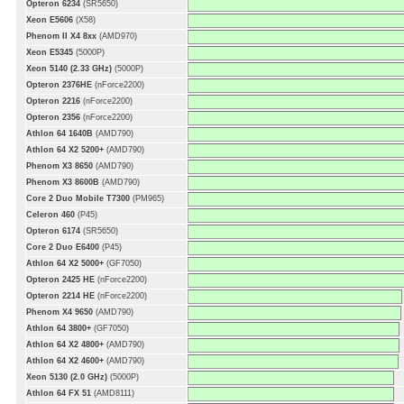
Opteron 6234
(SR5650)
Xeon E5606
(X58)
Phenom II X4 8xx
(AMD970)
Xeon E5345
(5000P)
Xeon 5140 (2.33 GHz)
(5000P)
Opteron 2376HE
(nForce2200)
Opteron 2216
(nForce2200)
Opteron 2356
(nForce2200)
Athlon 64 1640B
(AMD790)
Athlon 64 X2 5200+
(AMD790)
Phenom X3 8650
(AMD790)
Phenom X3 8600B
(AMD790)
Core 2 Duo Mobile T7300
(PM965)
Celeron 460
(P45)
Opteron 6174
(SR5650)
Core 2 Duo E6400
(P45)
Athlon 64 X2 5000+
(GF7050)
Opteron 2425 HE
(nForce2200)
Opteron 2214 HE
(nForce2200)
Phenom X4 9650
(AMD790)
Athlon 64 3800+
(GF7050)
Athlon 64 X2 4800+
(AMD790)
Athlon 64 X2 4600+
(AMD790)
Xeon 5130 (2.0 GHz)
(5000P)
Athlon 64 FX 51
(AMD8111)