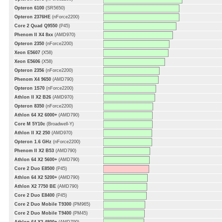
Opteron 6100
(SR5650)
Opteron 2376HE
(nForce2200)
Core 2 Quad Q9550
(P45)
Phenom II X4 8xx
(AMD970)
Opteron 2350
(nForce2200)
Xeon E5607
(X58)
Xeon E5606
(X58)
Opteron 2356
(nForce2200)
Phenom X4 9650
(AMD790)
Opteron 1S70
(nForce2200)
Athlon II X2 B26
(AMD970)
Opteron 8350
(nForce2200)
Athlon 64 X2 6000+
(AMD790)
Core M 5Y10c
(Broadwell-Y)
Athlon II X2 250
(AMD970)
Opteron 1.6 GHz
(nForce2200)
Phenom II X2 B53
(AMD790)
Athlon 64 X2 5600+
(AMD790)
Core 2 Duo E8500
(P45)
Athlon 64 X2 5200+
(AMD790)
Athlon X2 7750 BE
(AMD790)
Core 2 Duo E8400
(P45)
Core 2 Duo Mobile T9300
(PM965)
Core 2 Duo Mobile T9400
(PM45)