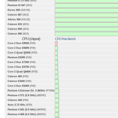
Pentium 4 1.x GHz
(i850)
Pentium III 667
(i815)
Duron 600
(SiS745)
Celeron 667
(i815)
Athlon 500
(KX133)
Celeron 633
(i815)
Celeron 600
(i815)
Celeron 566
(i815)
CPU (chipset)
CPU Free Bench
Core 2 Duo E8500
(P45)
Core 2 Duo E8400
(P45)
Core 2 Quad Q9550
(P45)
Pentium E6300
(P45)
Core 2 Duo E7300
(P45)
Core 2 Duo E6750
(P45)
Core 2 Quad Q6600
(iP35)
Celeron 460
(P45)
Celeron E3400
(P45)
Core 2 Duo E6400
(P45)
Pentium 4 Extreme Ed. 3.46GHz
(PT880)
Pentium 4 571 (3.8 GHz)
(i865PE)
Celeron 440
(P45)
Xeon 3.73 GHz
(iP35)
Pentium 4 661 (3.6 GHz)
(i865PE)
Pentium 4 660 (3.6 GHz)
(i865PE)