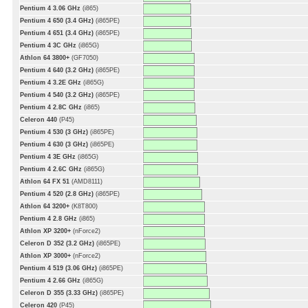
Pentium 4 3.06 GHz
(i865)
Pentium 4 650 (3.4 GHz)
(i865PE)
Pentium 4 651 (3.4 GHz)
(i865PE)
Pentium 4 3C GHz
(i865G)
Athlon 64 3800+
(GF7050)
Pentium 4 640 (3.2 GHz)
(i865PE)
Pentium 4 3.2E GHz
(i865G)
Pentium 4 540 (3.2 GHz)
(i865PE)
Pentium 4 2.8C GHz
(i865)
Celeron 440
(P45)
Pentium 4 530 (3 GHz)
(i865PE)
Pentium 4 630 (3 GHz)
(i865PE)
Pentium 4 3E GHz
(i865G)
Pentium 4 2.6C GHz
(i865G)
Athlon 64 FX 51
(AMD8111)
Pentium 4 520 (2.8 GHz)
(i865PE)
Athlon 64 3200+
(K8T800)
Pentium 4 2.8 GHz
(i865)
Athlon XP 3200+
(nForce2)
Celeron D 352 (3.2 GHz)
(i865PE)
Athlon XP 3000+
(nForce2)
Pentium 4 519 (3.06 GHz)
(i865PE)
Pentium 4 2.66 GHz
(i865G)
Celeron D 355 (3.33 GHz)
(i865PE)
Celeron 420
(P45)