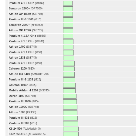
Pentium 4 1.6 GHz
(i865G)
Sempron 2800+
(GF7050)
Athlon XP 1800+
(SiS745)
Pentium III-S 1400
(i815)
Sempron 2200+
(nForce2)
Athlon XP 1700+
(SiS745)
Pentium 4 1.5A GHz
(i865G)
Pentium 4 1.5 GHz
(i865G)
Athlon 1400
(SiS745)
Pentium 4 1.4 GHz
(i850)
Athlon 1333
(SiS745)
Pentium 4 1.3 GHz
(i850)
Celeron 1200
(i815)
Athlon HX 1400
(AMD8111 A0)
Pentium III-S 1133
(i815)
Celeron 1100A
(i815)
Mobile Athlon 4 1200
(SiS745)
Duron 1100
(SiS745)
Pentium III 1000
(i815)
Athlon 1000C
(SiS745)
Athlon 1000
(KX133)
Pentium III 933
(i815)
Pentium III 900
(i815)
K6-2+ 550
(ALi Aladdin 5)
K6-2 550AGR
(ALi Aladdin 5)