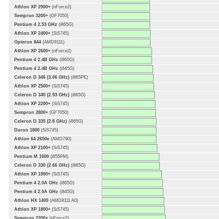
Athlon XP 2900+
(nForce2)
Sempron 3200+
(GF7050)
Pentium 4 2.53 GHz
(i865G)
Athlon XP 2400+
(SiS745)
Opteron 844
(AMD8111)
Athlon XP 2600+
(nForce2)
Pentium 4 2.4B GHz
(i865G)
Pentium 4 2.4B GHz
(i845G)
Celeron D 346 (3.06 GHz)
(i865PE)
Athlon XP 2500+
(SiS745)
Celeron D 340 (2.93 GHz)
(i865G)
Athlon XP 2200+
(SiS745)
Sempron 2800+
(GF7050)
Celeron D 335 (2.8 GHz)
(i865G)
Duron 1800
(SiS745)
Athlon 64 2650e
(AMD790)
Athlon XP 2100+
(SiS745)
Pentium M 1600
(i855PM)
Celeron D 330 (2.66 GHz)
(i865G)
Athlon XP 1900+
(SiS745)
Pentium 4 2.0A GHz
(i865G)
Pentium 4 2.0A GHz
(i845G)
Athlon HX 1400
(AMD8111 A0)
Athlon XP 1800+
(SiS745)
Sempron 2200+
(nForce2)