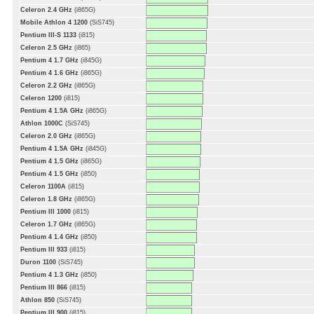
Celeron 2.4 GHz
(i865G)
Mobile Athlon 4 1200
(SiS745)
Pentium III-S 1133
(i815)
Celeron 2.5 GHz
(i865)
Pentium 4 1.7 GHz
(i845G)
Pentium 4 1.6 GHz
(i865G)
Celeron 2.2 GHz
(i865G)
Celeron 1200
(i815)
Pentium 4 1.5A GHz
(i865G)
Athlon 1000C
(SiS745)
Celeron 2.0 GHz
(i865G)
Pentium 4 1.5A GHz
(i845G)
Pentium 4 1.5 GHz
(i865G)
Pentium 4 1.5 GHz
(i850)
Celeron 1100A
(i815)
Celeron 1.8 GHz
(i865G)
Pentium III 1000
(i815)
Celeron 1.7 GHz
(i865G)
Pentium 4 1.4 GHz
(i850)
Pentium III 933
(i815)
Duron 1100
(SiS745)
Pentium 4 1.3 GHz
(i850)
Pentium III 866
(i815)
Athlon 850
(SiS745)
Pentium III 900
(i815)