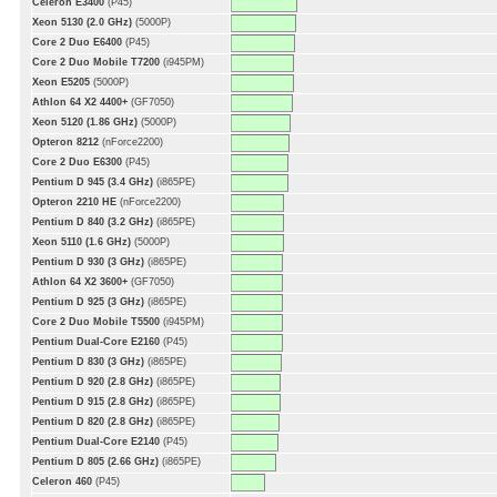
Celeron E3400
(P45)
Xeon 5130 (2.0 GHz)
(5000P)
Core 2 Duo E6400
(P45)
Core 2 Duo Mobile T7200
(i945PM)
Xeon E5205
(5000P)
Athlon 64 X2 4400+
(GF7050)
Xeon 5120 (1.86 GHz)
(5000P)
Opteron 8212
(nForce2200)
Core 2 Duo E6300
(P45)
Pentium D 945 (3.4 GHz)
(i865PE)
Opteron 2210 HE
(nForce2200)
Pentium D 840 (3.2 GHz)
(i865PE)
Xeon 5110 (1.6 GHz)
(5000P)
Pentium D 930 (3 GHz)
(i865PE)
Athlon 64 X2 3600+
(GF7050)
Pentium D 925 (3 GHz)
(i865PE)
Core 2 Duo Mobile T5500
(i945PM)
Pentium Dual-Core E2160
(P45)
Pentium D 830 (3 GHz)
(i865PE)
Pentium D 920 (2.8 GHz)
(i865PE)
Pentium D 915 (2.8 GHz)
(i865PE)
Pentium D 820 (2.8 GHz)
(i865PE)
Pentium Dual-Core E2140
(P45)
Pentium D 805 (2.66 GHz)
(i865PE)
Celeron 460
(P45)