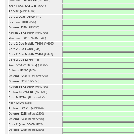
Phenom II X4 940 BE
(AMD790)
Xeon E5530 (2.4 GHz)
(5520)
A4 5300
(AMD A88X)
Core 2 Quad Q9550
(P45)
Pentium E6300
(P45)
Opteron 6220
(SR5650)
Athlon 64 X2 6000+
(AMD790)
Phenom II X2 B53
(AMD790)
Core 2 Duo Mobile T9300
(PM965)
Core 2 Duo E7300
(P45)
Core 2 Duo Mobile T9400
(PM45)
Core 2 Duo E6750
(P45)
Xeon 5150 (2.66 GHz)
(5000P)
Celeron E3400
(P45)
Opteron 8220 SE
(nForce2200)
Opteron 6204
(SR5650)
Athlon 64 X2 5600+
(AMD790)
Athlon X2 7750 BE
(AMD790)
Core M 5Y10c
(Broadwell-Y)
Xeon E5607
(X58)
Athlon II X2 215
(AMD890)
Opteron 2218
(nForce2200)
Opteron 8360
(nForce2200)
Core 2 Quad Q6600
(iP35)
Opteron 8378
(nForce2200)