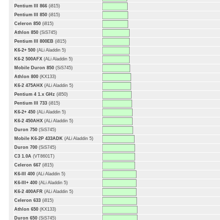
Pentium III 866
(i815)
Pentium III 850
(i815)
Celeron 850
(i815)
Athlon 850
(SiS745)
Pentium III 800EB
(i815)
K6-2+ 500
(ALi Aladdin 5)
K6-2 500AFX
(ALi Aladdin 5)
Mobile Duron 850
(SiS745)
Athlon 800
(KX133)
K6-2 475AHX
(ALi Aladdin 5)
Pentium 4 1.x GHz
(i850)
Pentium III 733
(i815)
K6-2+ 450
(ALi Aladdin 5)
K6-2 450AHX
(ALi Aladdin 5)
Duron 750
(SiS745)
Mobile K6-2P 433ADK
(ALi Aladdin 5)
Duron 700
(SiS745)
C3 1.0A
(VT8601T)
Celeron 667
(i815)
K6-III 400
(ALi Aladdin 5)
K6-III+ 400
(ALi Aladdin 5)
K6-2 400AFR
(ALi Aladdin 5)
Celeron 633
(i815)
Athlon 650
(KX133)
Duron 650
(SiS745)