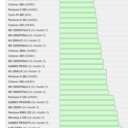
Celeron 366
(i440BX)
Pentium II 350
(i440BX)
Cyrix III 466
(i815)
Pentium II 333
(i440BX)
Celeron 333
(i440BX)
MII 333GP/75x3.5
(ALi Aladdin 5)
MII 400GP/95x3
(ALi Aladdin 5)
K6 200ALR
(ALi Aladdin 5)
MII 333GP/66x4
(ALi Aladdin 5)
Celeron 300A
(i440BX)
Celeron 300
(i440BX)
MII 333GP/83x3
(ALi Aladdin 5)
6x86MX PR333
(ALi Aladdin 5)
K6 166ALR
(ALi Aladdin 5)
Pentium II 266
(i440BX)
Celeron 266
(i440BX)
MII 300GP/66x3.5
(ALi Aladdin 5)
MII 300GP/75x3
(ALi Aladdin 5)
Pentium II 233
(i440BX)
6x86MX PR233/66
(ALi Aladdin 5)
MII 233GP
(ALi Aladdin 5)
Pentium MMX 233
(ALi Aladdin 5)
Winchip 2 233
(ALi Aladdin 5)
6x86MX PR233/75
(ALi Aladdin 5)