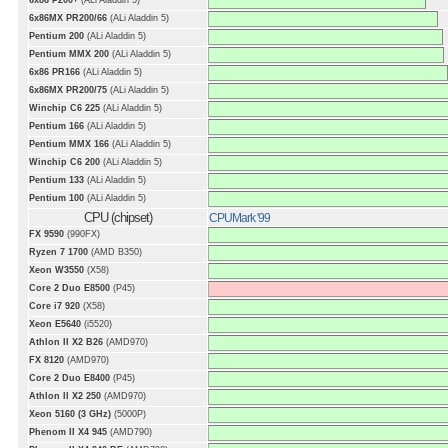
6x86 P200+
(ALi Aladdin 5)
6x86MX PR200/66
(ALi Aladdin 5)
Pentium 200
(ALi Aladdin 5)
Pentium MMX 200
(ALi Aladdin 5)
6x86 PR166
(ALi Aladdin 5)
6x86MX PR200/75
(ALi Aladdin 5)
Winchip C6 225
(ALi Aladdin 5)
Pentium 166
(ALi Aladdin 5)
Pentium MMX 166
(ALi Aladdin 5)
Winchip C6 200
(ALi Aladdin 5)
Pentium 133
(ALi Aladdin 5)
Pentium 100
(ALi Aladdin 5)
CPU (chipset)
CPUMark '99
FX 9590
(990FX)
Ryzen 7 1700
(AMD B350)
Xeon W3550
(X58)
Core 2 Duo E8500
(P45)
Core i7 920
(X58)
Xeon E5640
(i5520)
Athlon II X2 B26
(AMD970)
FX 8120
(AMD970)
Core 2 Duo E8400
(P45)
Athlon II X2 250
(AMD970)
Xeon 5160 (3 GHz)
(5000P)
Phenom II X4 945
(AMD790)