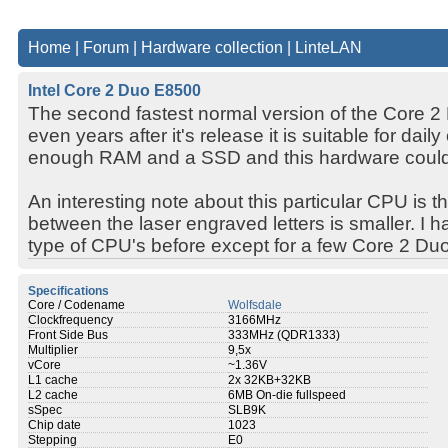
Home
|
Forum
|
Hardware collection
|
LinteLAN
Intel Core 2 Duo E8500
The second fastest normal version of the Core 2 
even years after it's release it is suitable for daily
enough RAM and a SSD and this hardware could 
An interesting note about this particular CPU is th
between the laser engraved letters is smaller. I 
type of CPU's before except for a few Core 2 Du
Specifications
Core / Codename
Wolfsdale
Clockfrequency
3166MHz
Front Side Bus
333MHz (QDR1333)
Multiplier
9,5x
vCore
~1.36V
L1 cache
2x 32KB+32KB
L2 cache
6MB On-die fullspeed
sSpec
SLB9K
Chip date
1023
Stepping
E0