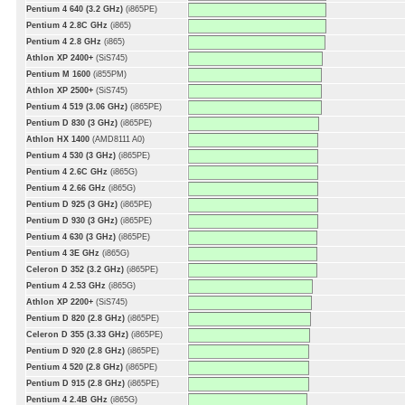
Pentium 4 640 (3.2 GHz)
(i865PE)
Pentium 4 2.8C GHz
(i865)
Pentium 4 2.8 GHz
(i865)
Athlon XP 2400+
(SiS745)
Pentium M 1600
(i855PM)
Athlon XP 2500+
(SiS745)
Pentium 4 519 (3.06 GHz)
(i865PE)
Pentium D 830 (3 GHz)
(i865PE)
Athlon HX 1400
(AMD8111 A0)
Pentium 4 530 (3 GHz)
(i865PE)
Pentium 4 2.6C GHz
(i865G)
Pentium 4 2.66 GHz
(i865G)
Pentium D 925 (3 GHz)
(i865PE)
Pentium D 930 (3 GHz)
(i865PE)
Pentium 4 630 (3 GHz)
(i865PE)
Pentium 4 3E GHz
(i865G)
Celeron D 352 (3.2 GHz)
(i865PE)
Pentium 4 2.53 GHz
(i865G)
Athlon XP 2200+
(SiS745)
Pentium D 820 (2.8 GHz)
(i865PE)
Celeron D 355 (3.33 GHz)
(i865PE)
Pentium D 920 (2.8 GHz)
(i865PE)
Pentium 4 520 (2.8 GHz)
(i865PE)
Pentium D 915 (2.8 GHz)
(i865PE)
Pentium 4 2.4B GHz
(i865G)