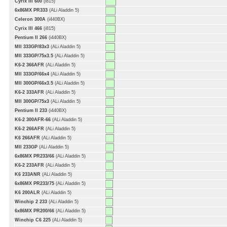
Cyrix III 600
(i815)
6x86MX PR333
(ALi Aladdin 5)
Celeron 300A
(i440BX)
Cyrix III 466
(i815)
Pentium II 266
(i440BX)
MII 333GP/83x3
(ALi Aladdin 5)
MII 333GP/75x3.5
(ALi Aladdin 5)
K6-2 366AFR
(ALi Aladdin 5)
MII 333GP/66x4
(ALi Aladdin 5)
MII 300GP/66x3.5
(ALi Aladdin 5)
K6-2 333AFR
(ALi Aladdin 5)
MII 300GP/75x3
(ALi Aladdin 5)
Pentium II 233
(i440BX)
K6-2 300AFR-66
(ALi Aladdin 5)
K6-2 266AFR
(ALi Aladdin 5)
K6 266AFR
(ALi Aladdin 5)
MII 233GP
(ALi Aladdin 5)
6x86MX PR233/66
(ALi Aladdin 5)
K6-2 233AFR
(ALi Aladdin 5)
K6 233ANR
(ALi Aladdin 5)
6x86MX PR233/75
(ALi Aladdin 5)
K6 200ALR
(ALi Aladdin 5)
Winchip 2 233
(ALi Aladdin 5)
6x86MX PR200/66
(ALi Aladdin 5)
Winchip C6 225
(ALi Aladdin 5)