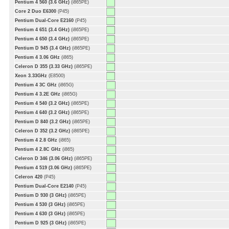
Pentium 4 560 (3.6 GHz)
(i865PE)
Core 2 Duo E6300
(P45)
Pentium Dual-Core E2160
(P45)
Pentium 4 651 (3.4 GHz)
(i865PE)
Pentium 4 650 (3.4 GHz)
(i865PE)
Pentium D 945 (3.4 GHz)
(i865PE)
Pentium 4 3.06 GHz
(i865)
Celeron D 355 (3.33 GHz)
(i865PE)
Xeon 3.33GHz
(E8500)
Pentium 4 3C GHz
(i865G)
Pentium 4 3.2E GHz
(i865G)
Pentium 4 540 (3.2 GHz)
(i865PE)
Pentium 4 640 (3.2 GHz)
(i865PE)
Pentium D 840 (3.2 GHz)
(i865PE)
Celeron D 352 (3.2 GHz)
(i865PE)
Pentium 4 2.8 GHz
(i865)
Pentium 4 2.8C GHz
(i865)
Celeron D 346 (3.06 GHz)
(i865PE)
Pentium 4 519 (3.06 GHz)
(i865PE)
Celeron 420
(P45)
Pentium Dual-Core E2140
(P45)
Pentium D 930 (3 GHz)
(i865PE)
Pentium 4 530 (3 GHz)
(i865PE)
Pentium 4 630 (3 GHz)
(i865PE)
Pentium D 925 (3 GHz)
(i865PE)