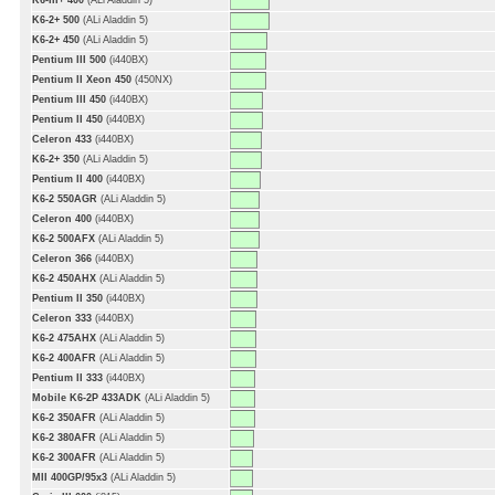
K6-III+ 400
(ALi Aladdin 5)
K6-2+ 500
(ALi Aladdin 5)
K6-2+ 450
(ALi Aladdin 5)
Pentium III 500
(i440BX)
Pentium II Xeon 450
(450NX)
Pentium III 450
(i440BX)
Pentium II 450
(i440BX)
Celeron 433
(i440BX)
K6-2+ 350
(ALi Aladdin 5)
Pentium II 400
(i440BX)
K6-2 550AGR
(ALi Aladdin 5)
Celeron 400
(i440BX)
K6-2 500AFX
(ALi Aladdin 5)
Celeron 366
(i440BX)
K6-2 450AHX
(ALi Aladdin 5)
Pentium II 350
(i440BX)
Celeron 333
(i440BX)
K6-2 475AHX
(ALi Aladdin 5)
K6-2 400AFR
(ALi Aladdin 5)
Pentium II 333
(i440BX)
Mobile K6-2P 433ADK
(ALi Aladdin 5)
K6-2 350AFR
(ALi Aladdin 5)
K6-2 380AFR
(ALi Aladdin 5)
K6-2 300AFR
(ALi Aladdin 5)
MII 400GP/95x3
(ALi Aladdin 5)