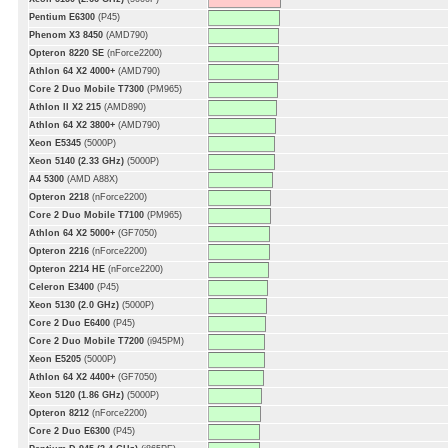
Pentium E6300
(P45)
Phenom X3 8450
(AMD790)
Opteron 8220 SE
(nForce2200)
Athlon 64 X2 4000+
(AMD790)
Core 2 Duo Mobile T7300
(PM965)
Athlon II X2 215
(AMD890)
Athlon 64 X2 3800+
(AMD790)
Xeon E5345
(5000P)
Xeon 5140 (2.33 GHz)
(5000P)
A4 5300
(AMD A88X)
Opteron 2218
(nForce2200)
Core 2 Duo Mobile T7100
(PM965)
Athlon 64 X2 5000+
(GF7050)
Opteron 2216
(nForce2200)
Opteron 2214 HE
(nForce2200)
Celeron E3400
(P45)
Xeon 5130 (2.0 GHz)
(5000P)
Core 2 Duo E6400
(P45)
Core 2 Duo Mobile T7200
(i945PM)
Xeon E5205
(5000P)
Athlon 64 X2 4400+
(GF7050)
Xeon 5120 (1.86 GHz)
(5000P)
Opteron 8212
(nForce2200)
Core 2 Duo E6300
(P45)