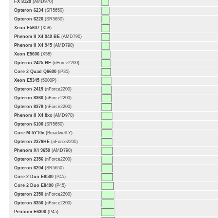
FX 8120
(AMD970)
Opteron 6234
(SR5650)
Opteron 6220
(SR5650)
Xeon E5607
(X58)
Phenom II X4 940 BE
(AMD790)
Phenom II X4 945
(AMD790)
Xeon E5606
(X58)
Opteron 2425 HE
(nForce2200)
Core 2 Quad Q6600
(iP35)
Xeon E5345
(5000P)
Opteron 2419
(nForce2200)
Opteron 8360
(nForce2200)
Opteron 8378
(nForce2200)
Phenom II X4 8xx
(AMD970)
Opteron 6100
(SR5650)
Core M 5Y10c
(Broadwell-Y)
Opteron 2376HE
(nForce2200)
Phenom X4 9650
(AMD790)
Opteron 2356
(nForce2200)
Opteron 6204
(SR5650)
Core 2 Duo E8500
(P45)
Core 2 Duo E8400
(P45)
Opteron 2350
(nForce2200)
Opteron 8350
(nForce2200)
Pentium E6300
(P45)