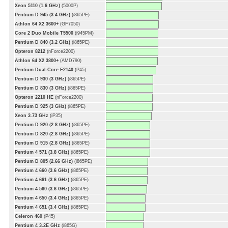
Xeon 5110 (1.6 GHz)
(5000P)
Pentium D 945 (3.4 GHz)
(i865PE)
Athlon 64 X2 3600+
(GF7050)
Core 2 Duo Mobile T5500
(i945PM)
Pentium D 840 (3.2 GHz)
(i865PE)
Opteron 8212
(nForce2200)
Athlon 64 X2 3800+
(AMD790)
Pentium Dual-Core E2140
(P45)
Pentium D 930 (3 GHz)
(i865PE)
Pentium D 830 (3 GHz)
(i865PE)
Opteron 2210 HE
(nForce2200)
Pentium D 925 (3 GHz)
(i865PE)
Xeon 3.73 GHz
(iP35)
Pentium D 920 (2.8 GHz)
(i865PE)
Pentium D 820 (2.8 GHz)
(i865PE)
Pentium D 915 (2.8 GHz)
(i865PE)
Pentium 4 571 (3.8 GHz)
(i865PE)
Pentium D 805 (2.66 GHz)
(i865PE)
Pentium 4 660 (3.6 GHz)
(i865PE)
Pentium 4 661 (3.6 GHz)
(i865PE)
Pentium 4 560 (3.6 GHz)
(i865PE)
Pentium 4 650 (3.4 GHz)
(i865PE)
Pentium 4 651 (3.4 GHz)
(i865PE)
Celeron 460
(P45)
Pentium 4 3.2E GHz
(i865G)