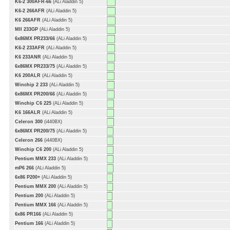
K6-2 300AFR-66
(ALi Aladdin 5)
K6-2 266AFR
(ALi Aladdin 5)
K6 266AFR
(ALi Aladdin 5)
MII 233GP
(ALi Aladdin 5)
6x86MX PR233/66
(ALi Aladdin 5)
K6-2 233AFR
(ALi Aladdin 5)
K6 233ANR
(ALi Aladdin 5)
6x86MX PR233/75
(ALi Aladdin 5)
K6 200ALR
(ALi Aladdin 5)
Winchip 2 233
(ALi Aladdin 5)
6x86MX PR200/66
(ALi Aladdin 5)
Winchip C6 225
(ALi Aladdin 5)
K6 166ALR
(ALi Aladdin 5)
Celeron 300
(i440BX)
6x86MX PR200/75
(ALi Aladdin 5)
Celeron 266
(i440BX)
Winchip C6 200
(ALi Aladdin 5)
Pentium MMX 233
(ALi Aladdin 5)
mP6 266
(ALi Aladdin 5)
6x86 P200+
(ALi Aladdin 5)
Pentium MMX 200
(ALi Aladdin 5)
Pentium 200
(ALi Aladdin 5)
Pentium MMX 166
(ALi Aladdin 5)
6x86 PR166
(ALi Aladdin 5)
Pentium 166
(ALi Aladdin 5)