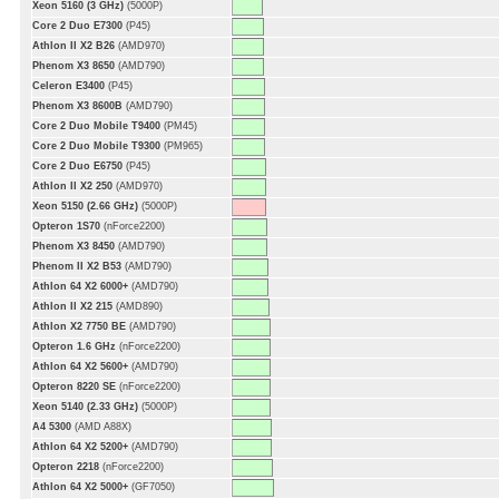
Xeon 5160 (3 GHz)
(5000P)
Core 2 Duo E7300
(P45)
Athlon II X2 B26
(AMD970)
Phenom X3 8650
(AMD790)
Celeron E3400
(P45)
Phenom X3 8600B
(AMD790)
Core 2 Duo Mobile T9400
(PM45)
Core 2 Duo Mobile T9300
(PM965)
Core 2 Duo E6750
(P45)
Athlon II X2 250
(AMD970)
Xeon 5150 (2.66 GHz)
(5000P)
Opteron 1S70
(nForce2200)
Phenom X3 8450
(AMD790)
Phenom II X2 B53
(AMD790)
Athlon 64 X2 6000+
(AMD790)
Athlon II X2 215
(AMD890)
Athlon X2 7750 BE
(AMD790)
Opteron 1.6 GHz
(nForce2200)
Athlon 64 X2 5600+
(AMD790)
Opteron 8220 SE
(nForce2200)
Xeon 5140 (2.33 GHz)
(5000P)
A4 5300
(AMD A88X)
Athlon 64 X2 5200+
(AMD790)
Opteron 2218
(nForce2200)
Athlon 64 X2 5000+
(GF7050)