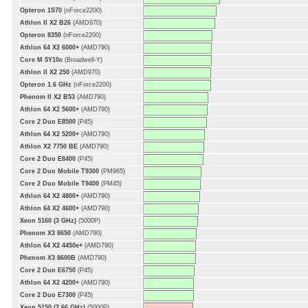
Opteron 1S70
(nForce2200)
Athlon II X2 B26
(AMD970)
Opteron 8350
(nForce2200)
Athlon 64 X2 6000+
(AMD790)
Core M 5Y10c
(Broadwell-Y)
Athlon II X2 250
(AMD970)
Opteron 1.6 GHz
(nForce2200)
Phenom II X2 B53
(AMD790)
Athlon 64 X2 5600+
(AMD790)
Core 2 Duo E8500
(P45)
Athlon 64 X2 5200+
(AMD790)
Athlon X2 7750 BE
(AMD790)
Core 2 Duo E8400
(P45)
Core 2 Duo Mobile T9300
(PM965)
Core 2 Duo Mobile T9400
(PM45)
Athlon 64 X2 4800+
(AMD790)
Athlon 64 X2 4600+
(AMD790)
Xeon 5160 (3 GHz)
(5000P)
Phenom X3 8650
(AMD790)
Athlon 64 X2 4450e+
(AMD790)
Phenom X3 8600B
(AMD790)
Core 2 Duo E6750
(P45)
Athlon 64 X2 4200+
(AMD790)
Core 2 Duo E7300
(P45)
Xeon 5150 (2.66 GHz)
(5000P)