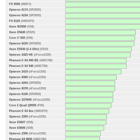
FX 9590
(990FX)
Opteron 6174
(SR5650)
Opteron 6234
(SR5650)
FX 8120
(AMD970)
Xeon W3550
(X58)
Xeon E5640
(i5520)
Core i7 920
(X58)
Opteron 6220
(SR5650)
Xeon E5530 (2.4 GHz)
(5520)
Opteron 2425 HE
(nForce2200)
Phenom II X4 940 BE
(AMD790)
Phenom II X4 945
(AMD790)
Opteron 2419
(nForce2200)
Opteron 8360
(nForce2200)
Opteron 6204
(SR5650)
Opteron 8378
(nForce2200)
Opteron 6100
(SR5650)
Opteron 2376HE
(nForce2200)
Core 2 Quad Q9550
(P45)
Phenom II X4 8xx
(AMD970)
Opteron 2350
(nForce2200)
Xeon E5607
(X58)
Xeon E5606
(X58)
Opteron 2356
(nForce2200)
Phenom X4 9650
(AMD790)