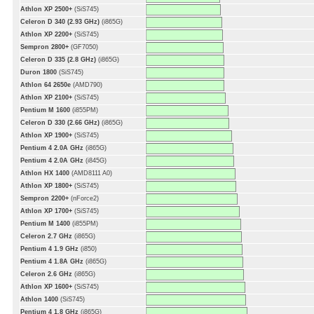
Athlon XP 2500+
(SiS745)
Celeron D 340 (2.93 GHz)
(i865G)
Athlon XP 2200+
(SiS745)
Sempron 2800+
(GF7050)
Celeron D 335 (2.8 GHz)
(i865G)
Duron 1800
(SiS745)
Athlon 64 2650e
(AMD790)
Athlon XP 2100+
(SiS745)
Pentium M 1600
(i855PM)
Celeron D 330 (2.66 GHz)
(i865G)
Athlon XP 1900+
(SiS745)
Pentium 4 2.0A GHz
(i865G)
Pentium 4 2.0A GHz
(i845G)
Athlon HX 1400
(AMD8111 A0)
Athlon XP 1800+
(SiS745)
Sempron 2200+
(nForce2)
Athlon XP 1700+
(SiS745)
Pentium M 1400
(i855PM)
Celeron 2.7 GHz
(i865G)
Pentium 4 1.9 GHz
(i850)
Pentium 4 1.8A GHz
(i865G)
Celeron 2.6 GHz
(i865G)
Athlon XP 1600+
(SiS745)
Athlon 1400
(SiS745)
Pentium 4 1.8 GHz
(i865G)