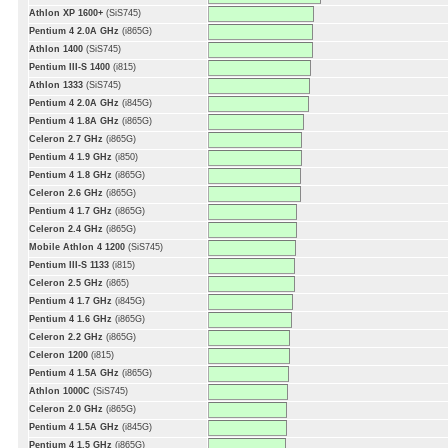
Athlon XP 1600+
(SiS745)
Pentium 4 2.0A GHz
(i865G)
Athlon 1400
(SiS745)
Pentium III-S 1400
(i815)
Athlon 1333
(SiS745)
Pentium 4 2.0A GHz
(i845G)
Pentium 4 1.8A GHz
(i865G)
Celeron 2.7 GHz
(i865G)
Pentium 4 1.9 GHz
(i850)
Pentium 4 1.8 GHz
(i865G)
Celeron 2.6 GHz
(i865G)
Pentium 4 1.7 GHz
(i865G)
Celeron 2.4 GHz
(i865G)
Mobile Athlon 4 1200
(SiS745)
Pentium III-S 1133
(i815)
Celeron 2.5 GHz
(i865)
Pentium 4 1.7 GHz
(i845G)
Pentium 4 1.6 GHz
(i865G)
Celeron 2.2 GHz
(i865G)
Celeron 1200
(i815)
Pentium 4 1.5A GHz
(i865G)
Athlon 1000C
(SiS745)
Celeron 2.0 GHz
(i865G)
Pentium 4 1.5A GHz
(i845G)
Pentium 4 1.5 GHz
(i865G)