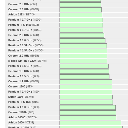
Celeron 2.5 GHz
(i865)
Celeron 2.4 GHz
(i865G)
Athlon 1333
(SiS745)
Pentium 4 1.7 GHz
(i865G)
Pentium III-S 1400
(i815)
Pentium 4 1.7 GHz
(i845G)
Celeron 2.2 GHz
(i865G)
Pentium 4 1.6 GHz
(i865G)
Pentium 4 1.5A GHz
(i865G)
Pentium 4 1.5A GHz
(i845G)
Celeron 2.0 GHz
(i865G)
Mobile Athlon 4 1200
(SiS745)
Pentium 4 1.5 GHz
(i865G)
Celeron 1.8 GHz
(i865G)
Pentium 4 1.5 GHz
(i850)
Celeron 1.7 GHz
(i865G)
Celeron 1200
(i815)
Pentium 4 1.4 GHz
(i850)
Duron 1100
(SiS745)
Pentium III-S 1133
(i815)
Pentium 4 1.3 GHz
(i850)
Celeron 1100A
(i815)
Athlon 1000C
(SiS745)
Athlon 1000
(KX133)
Pentium III 1000
(i815)