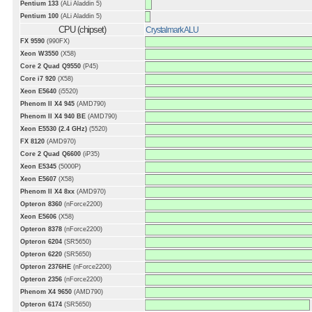
Pentium 133
(ALi Aladdin 5)
Pentium 100
(ALi Aladdin 5)
CPU (chipset)
Crystalmark ALU
FX 9590
(990FX)
Xeon W3550
(X58)
Core 2 Quad Q9550
(P45)
Core i7 920
(X58)
Xeon E5640
(i5520)
Phenom II X4 945
(AMD790)
Phenom II X4 940 BE
(AMD790)
Xeon E5530 (2.4 GHz)
(5520)
FX 8120
(AMD970)
Core 2 Quad Q6600
(iP35)
Xeon E5345
(5000P)
Xeon E5607
(X58)
Phenom II X4 8xx
(AMD970)
Opteron 8360
(nForce2200)
Xeon E5606
(X58)
Opteron 8378
(nForce2200)
Opteron 6204
(SR5650)
Opteron 6220
(SR5650)
Opteron 2376HE
(nForce2200)
Opteron 2356
(nForce2200)
Phenom X4 9650
(AMD790)
Opteron 6174
(SR5650)