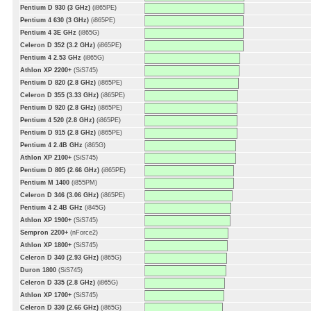
Pentium D 930 (3 GHz)
(i865PE)
Pentium 4 630 (3 GHz)
(i865PE)
Pentium 4 3E GHz
(i865G)
Celeron D 352 (3.2 GHz)
(i865PE)
Pentium 4 2.53 GHz
(i865G)
Athlon XP 2200+
(SiS745)
Pentium D 820 (2.8 GHz)
(i865PE)
Celeron D 355 (3.33 GHz)
(i865PE)
Pentium D 920 (2.8 GHz)
(i865PE)
Pentium 4 520 (2.8 GHz)
(i865PE)
Pentium D 915 (2.8 GHz)
(i865PE)
Pentium 4 2.4B GHz
(i865G)
Athlon XP 2100+
(SiS745)
Pentium D 805 (2.66 GHz)
(i865PE)
Pentium M 1400
(i855PM)
Celeron D 346 (3.06 GHz)
(i865PE)
Pentium 4 2.4B GHz
(i845G)
Athlon XP 1900+
(SiS745)
Sempron 2200+
(nForce2)
Athlon XP 1800+
(SiS745)
Celeron D 340 (2.93 GHz)
(i865G)
Duron 1800
(SiS745)
Celeron D 335 (2.8 GHz)
(i865G)
Athlon XP 1700+
(SiS745)
Celeron D 330 (2.66 GHz)
(i865G)