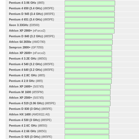
Pentium 4 3.06 GHz
(i865)
Pentium 4 650 (3.4 GHz)
(i865PE)
Pentium D 945 (3.4 GHz)
(i865PE)
Pentium 4 651 (3.4 GHz)
(i865PE)
Xeon 3.33GHz
(E8500)
Athlon XP 2900+
(nForce2)
Pentium D 840 (3.2 GHz)
(i865PE)
Athlon 64 2650e
(AMD790)
Sempron 2800+
(GF7050)
Athlon XP 2600+
(nForce2)
Pentium 4 3.2E GHz
(i865G)
Pentium 4 540 (3.2 GHz)
(i865PE)
Pentium 4 640 (3.2 GHz)
(i865PE)
Pentium 4 2.8C GHz
(i865)
Pentium 4 2.8 GHz
(i865)
Athlon XP 2400+
(SiS745)
Pentium M 1600
(i855PM)
Athlon XP 2500+
(SiS745)
Pentium 4 519 (3.06 GHz)
(i865PE)
Pentium D 830 (3 GHz)
(i865PE)
Athlon HX 1400
(AMD8111 A0)
Pentium 4 530 (3 GHz)
(i865PE)
Pentium 4 2.6C GHz
(i865G)
Pentium 4 2.66 GHz
(i865G)
Pentium D 925 (3 GHz)
(i865PE)