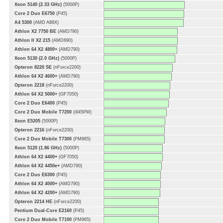
Xeon 5140 (2.33 GHz)
(5000P)
Core 2 Duo E6750
(P45)
A4 5300
(AMD A88X)
Athlon X2 7750 BE
(AMD790)
Athlon II X2 215
(AMD890)
Athlon 64 X2 4800+
(AMD790)
Xeon 5130 (2.0 GHz)
(5000P)
Opteron 8220 SE
(nForce2200)
Athlon 64 X2 4600+
(AMD790)
Opteron 2218
(nForce2200)
Athlon 64 X2 5000+
(GF7050)
Core 2 Duo E6400
(P45)
Core 2 Duo Mobile T7200
(i945PM)
Xeon E5205
(5000P)
Opteron 2216
(nForce2200)
Core 2 Duo Mobile T7300
(PM965)
Xeon 5120 (1.86 GHz)
(5000P)
Athlon 64 X2 4400+
(GF7050)
Athlon 64 X2 4450e+
(AMD790)
Core 2 Duo E6300
(P45)
Athlon 64 X2 4000+
(AMD790)
Athlon 64 X2 4200+
(AMD790)
Opteron 2214 HE
(nForce2200)
Pentium Dual-Core E2160
(P45)
Core 2 Duo Mobile T7100
(PM965)