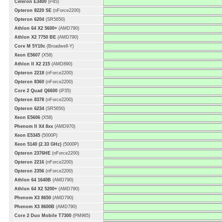
Celeron E3400
(P45)
Opteron 8220 SE
(nForce2200)
Opteron 6204
(SR5650)
Athlon 64 X2 5600+
(AMD790)
Athlon X2 7750 BE
(AMD790)
Core M 5Y10c
(Broadwell-Y)
Xeon E5607
(X58)
Athlon II X2 215
(AMD890)
Opteron 2218
(nForce2200)
Opteron 8360
(nForce2200)
Core 2 Quad Q6600
(iP35)
Opteron 8378
(nForce2200)
Opteron 6234
(SR5650)
Xeon E5606
(X58)
Phenom II X4 8xx
(AMD970)
Xeon E5345
(5000P)
Xeon 5140 (2.33 GHz)
(5000P)
Opteron 2376HE
(nForce2200)
Opteron 2216
(nForce2200)
Opteron 2356
(nForce2200)
Athlon 64 1640B
(AMD790)
Athlon 64 X2 5200+
(AMD790)
Phenom X3 8650
(AMD790)
Phenom X3 8600B
(AMD790)
Core 2 Duo Mobile T7300
(PM965)