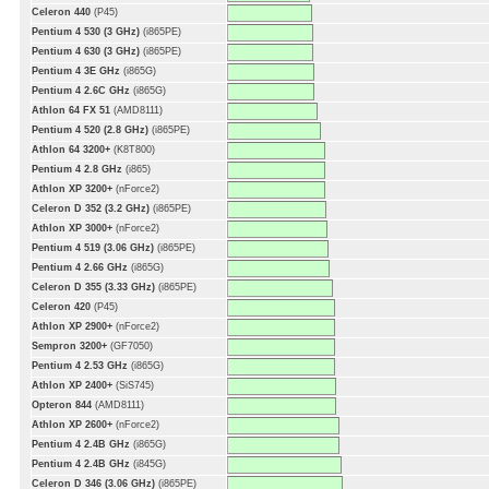
Celeron 440
(P45)
Pentium 4 530 (3 GHz)
(i865PE)
Pentium 4 630 (3 GHz)
(i865PE)
Pentium 4 3E GHz
(i865G)
Pentium 4 2.6C GHz
(i865G)
Athlon 64 FX 51
(AMD8111)
Pentium 4 520 (2.8 GHz)
(i865PE)
Athlon 64 3200+
(K8T800)
Pentium 4 2.8 GHz
(i865)
Athlon XP 3200+
(nForce2)
Celeron D 352 (3.2 GHz)
(i865PE)
Athlon XP 3000+
(nForce2)
Pentium 4 519 (3.06 GHz)
(i865PE)
Pentium 4 2.66 GHz
(i865G)
Celeron D 355 (3.33 GHz)
(i865PE)
Celeron 420
(P45)
Athlon XP 2900+
(nForce2)
Sempron 3200+
(GF7050)
Pentium 4 2.53 GHz
(i865G)
Athlon XP 2400+
(SiS745)
Opteron 844
(AMD8111)
Athlon XP 2600+
(nForce2)
Pentium 4 2.4B GHz
(i865G)
Pentium 4 2.4B GHz
(i845G)
Celeron D 346 (3.06 GHz)
(i865PE)