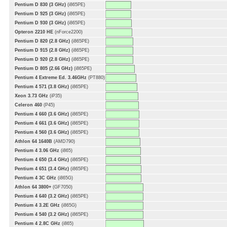
Pentium D 830 (3 GHz)
(i865PE)
Pentium D 925 (3 GHz)
(i865PE)
Pentium D 930 (3 GHz)
(i865PE)
Opteron 2210 HE
(nForce2200)
Pentium D 820 (2.8 GHz)
(i865PE)
Pentium D 915 (2.8 GHz)
(i865PE)
Pentium D 920 (2.8 GHz)
(i865PE)
Pentium D 805 (2.66 GHz)
(i865PE)
Pentium 4 Extreme Ed. 3.46GHz
(PT880)
Pentium 4 571 (3.8 GHz)
(i865PE)
Xeon 3.73 GHz
(iP35)
Celeron 460
(P45)
Pentium 4 660 (3.6 GHz)
(i865PE)
Pentium 4 661 (3.6 GHz)
(i865PE)
Pentium 4 560 (3.6 GHz)
(i865PE)
Athlon 64 1640B
(AMD790)
Pentium 4 3.06 GHz
(i865)
Pentium 4 650 (3.4 GHz)
(i865PE)
Pentium 4 651 (3.4 GHz)
(i865PE)
Pentium 4 3C GHz
(i865G)
Athlon 64 3800+
(GF7050)
Pentium 4 640 (3.2 GHz)
(i865PE)
Pentium 4 3.2E GHz
(i865G)
Pentium 4 540 (3.2 GHz)
(i865PE)
Pentium 4 2.8C GHz
(i865)