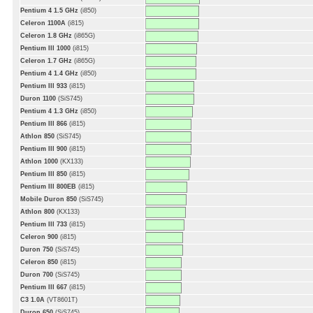
Pentium 4 1.5 GHz
(i850)
Celeron 1100A
(i815)
Celeron 1.8 GHz
(i865G)
Pentium III 1000
(i815)
Celeron 1.7 GHz
(i865G)
Pentium 4 1.4 GHz
(i850)
Pentium III 933
(i815)
Duron 1100
(SiS745)
Pentium 4 1.3 GHz
(i850)
Pentium III 866
(i815)
Athlon 850
(SiS745)
Pentium III 900
(i815)
Athlon 1000
(KX133)
Pentium III 850
(i815)
Pentium III 800EB
(i815)
Mobile Duron 850
(SiS745)
Athlon 800
(KX133)
Pentium III 733
(i815)
Celeron 900
(i815)
Duron 750
(SiS745)
Celeron 850
(i815)
Duron 700
(SiS745)
Pentium III 667
(i815)
C3 1.0A
(VT8601T)
Duron 650
(SiS745)