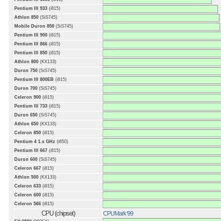
Pentium III 933
(i815)
Athlon 850
(SiS745)
Mobile Duron 850
(SiS745)
Pentium III 900
(i815)
Pentium III 866
(i815)
Pentium III 850
(i815)
Athlon 800
(KX133)
Duron 750
(SiS745)
Pentium III 800EB
(i815)
Duron 700
(SiS745)
Celeron 900
(i815)
Pentium III 733
(i815)
Duron 650
(SiS745)
Athlon 650
(KX133)
Celeron 850
(i815)
Pentium 4 1.x GHz
(i850)
Pentium III 667
(i815)
Duron 600
(SiS745)
Celeron 667
(i815)
Athlon 500
(KX133)
Celeron 633
(i815)
Celeron 600
(i815)
Celeron 566
(i815)
CPU (chipset)
CPUMark '99