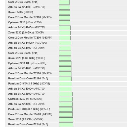
Core 2 Duo E6400
(P45)
Athlon 64 X2 4800+
(AMD790)
Xeon E5205
(5000P)
Core 2 Duo Mobile T7300
(PM965)
Opteron 2216
(nForce2200)
Athlon 64 X2 4600+
(AMD790)
Xeon 5130 (2.0 GHz)
(5000P)
Core 2 Duo Mobile T7200
(i945PM)
Athlon 64 X2 4450e+
(AMD790)
Athlon 64 X2 4400+
(GF7050)
Core 2 Duo E6300
(P45)
Xeon 5120 (1.86 GHz)
(5000P)
Opteron 2214 HE
(nForce2200)
Athlon 64 X2 4200+
(AMD790)
Core 2 Duo Mobile T7100
(PM965)
Pentium Dual-Core E2160
(P45)
Pentium D 945 (3.4 GHz)
(i865PE)
Athlon 64 X2 4000+
(AMD790)
Athlon 64 X2 3800+
(AMD790)
Opteron 8212
(nForce2200)
Athlon 64 X2 3600+
(GF7050)
Pentium D 840 (3.2 GHz)
(i865PE)
Core 2 Duo Mobile T5500
(i945PM)
Xeon 5110 (1.6 GHz)
(5000P)
Pentium Dual-Core E2140
(P45)