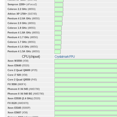
Sempron 2200+
(nForce2)
Celeron 2.2 GHz
(i865G)
Athlon XP 1700+
(SiS745)
Pentium 4 2.0A GHz
(i865G)
Celeron 2.0 GHz
(i865G)
Celeron 1.8 GHz
(i865G)
Pentium 4 1.8A GHz
(i865G)
Pentium 4 1.7 GHz
(i865G)
Celeron 1.7 GHz
(i865G)
Pentium 4 1.6 GHz
(i865G)
Pentium 4 1.5A GHz
(i865G)
CPU (chipset)
Crystalmark FPU
Xeon W3550
(X58)
Xeon E5640
(i5520)
Core 2 Quad Q6600
(iP35)
Core i7 920
(X58)
Core 2 Quad Q9550
(P45)
FX 9590
(990FX)
Phenom II X4 945
(AMD790)
Phenom II X4 940 BE
(AMD790)
Xeon E5530 (2.4 GHz)
(5520)
FX 8120
(AMD970)
Xeon E5345
(5000P)
Xeon E5607
(X58)