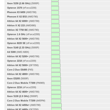
Xeon 5150 (2.66 GHz)
(5000P)
Opteron 1S70
(nForce2200)
Phenom X3 8450
(AMD790)
Phenom II X2 B53
(AMD790)
Athlon 64 X2 6000+
(AMD790)
Athlon II X2 215
(AMD890)
Athlon X2 7750 BE
(AMD790)
Opteron 1.6 GHz
(nForce2200)
Athlon 64 X2 5600+
(AMD790)
Opteron 8220 SE
(nForce2200)
Xeon 5140 (2.33 GHz)
(5000P)
A4 5300
(AMD A88X)
Athlon 64 X2 5200+
(AMD790)
Opteron 2218
(nForce2200)
Athlon 64 X2 5000+
(GF7050)
Core 2 Duo E6400
(P45)
Athlon 64 X2 4800+
(AMD790)
Xeon E5205
(5000P)
Core 2 Duo Mobile T7300
(PM965)
Opteron 2216
(nForce2200)
Athlon 64 X2 4600+
(AMD790)
Xeon 5130 (2.0 GHz)
(5000P)
Core 2 Duo Mobile T7200
(i945PM)
Athlon 64 X2 4450e+
(AMD790)
Athlon 64 X2 4400+
(GF7050)