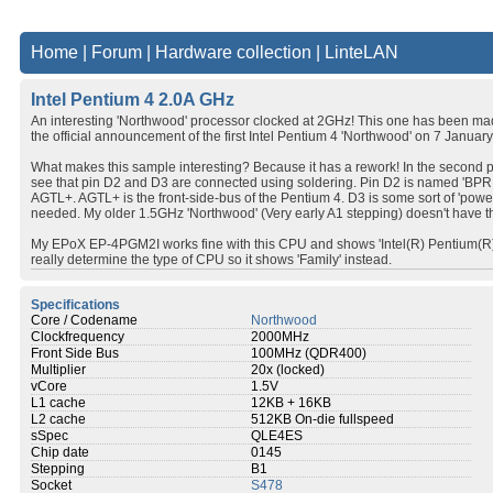
Home
|
Forum
|
Hardware collection
|
LinteLAN
Intel Pentium 4 2.0A GHz
An interesting 'Northwood' processor clocked at 2GHz! This one has been ma
the official announcement of the first Intel Pentium 4 'Northwood' on 7 Januar
What makes this sample interesting? Because it has a rework! In the second p
see that pin D2 and D3 are connected using soldering. Pin D2 is named 'BPRI#
AGTL+. AGTL+ is the front-side-bus of the Pentium 4. D3 is some sort of 'powe
needed. My older 1.5GHz 'Northwood' (Very early A1 stepping) doesn't have th
My EPoX EP-4PGM2I works fine with this CPU and shows 'Intel(R) Pentium(R) 
really determine the type of CPU so it shows 'Family' instead.
Specifications
Core / Codename
Northwood
Clockfrequency
2000MHz
Front Side Bus
100MHz (QDR400)
Multiplier
20x (locked)
vCore
1.5V
L1 cache
12KB + 16KB
L2 cache
512KB On-die fullspeed
sSpec
QLE4ES
Chip date
0145
Stepping
B1
Socket
S478