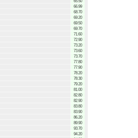
65.50
66.99
68.70
69.20
69.50
69.70
71.60
72.90
73.20
73.60
73.70
77.80
77.90
78.20
78.30
79.20
81.00
82.80
82.90
83.80
83.90
86.20
89.90
93.70
94.20