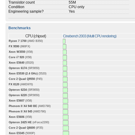
Transistor count
55M
Condition
CPU only
Engineering sample?
Yes
Benchmarks
CPU (chipset)
Cinebench 2003 (Multi CPU rendering)
Ryzen 7 1700
(AMD B350)
FX 9590
(990FX)
Xeon W3550
(X58)
Core i7 920
(X58)
Xeon E5640
(i5520)
Opteron 6174
(SR5650)
Xeon E5530 (2.4 GHz)
(5520)
Core 2 Quad Q9550
(P45)
FX 8120
(AMD970)
Opteron 6234
(SR5650)
Opteron 6220
(SR5650)
Xeon E5607
(X58)
Phenom II X4 940 BE
(AMD790)
Phenom II X4 945
(AMD790)
Xeon E5606
(X58)
Opteron 2425 HE
(nForce2200)
Core 2 Quad Q6600
(iP35)
Xeon E5345
(5000P)