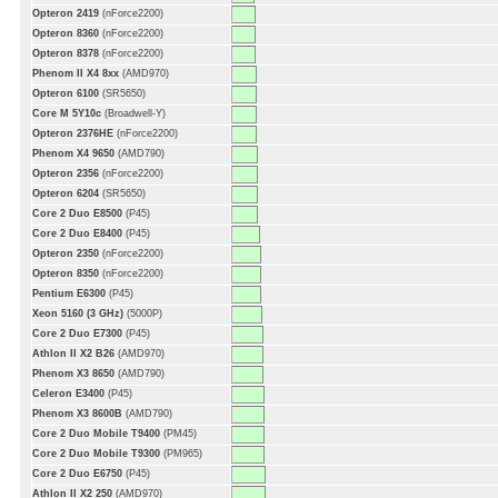
Opteron 2419
(nForce2200)
Opteron 8360
(nForce2200)
Opteron 8378
(nForce2200)
Phenom II X4 8xx
(AMD970)
Opteron 6100
(SR5650)
Core M 5Y10c
(Broadwell-Y)
Opteron 2376HE
(nForce2200)
Phenom X4 9650
(AMD790)
Opteron 2356
(nForce2200)
Opteron 6204
(SR5650)
Core 2 Duo E8500
(P45)
Core 2 Duo E8400
(P45)
Opteron 2350
(nForce2200)
Opteron 8350
(nForce2200)
Pentium E6300
(P45)
Xeon 5160 (3 GHz)
(5000P)
Core 2 Duo E7300
(P45)
Athlon II X2 B26
(AMD970)
Phenom X3 8650
(AMD790)
Celeron E3400
(P45)
Phenom X3 8600B
(AMD790)
Core 2 Duo Mobile T9400
(PM45)
Core 2 Duo Mobile T9300
(PM965)
Core 2 Duo E6750
(P45)
Athlon II X2 250
(AMD970)