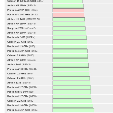
Celeron D 330 (2.66 GHz)
(i865G)
Athlon XP 1900+
(SiS745)
Pentium 4 2.0A GHz
(i865G)
Pentium 4 2.0A GHz
(i845G)
Athlon HX 1400
(AMD8111 A0)
Athlon XP 1800+
(SiS745)
Sempron 2200+
(nForce2)
Athlon XP 1700+
(SiS745)
Pentium M 1400
(i855PM)
Celeron 2.7 GHz
(i865G)
Pentium 4 1.9 GHz
(i850)
Pentium 4 1.8A GHz
(i865G)
Celeron 2.6 GHz
(i865G)
Athlon XP 1600+
(SiS745)
Athlon 1400
(SiS745)
Pentium 4 1.8 GHz
(i865G)
Celeron 2.5 GHz
(i865)
Celeron 2.4 GHz
(i865G)
Athlon 1333
(SiS745)
Pentium 4 1.7 GHz
(i865G)
Pentium III-S 1400
(i815)
Pentium 4 1.7 GHz
(i845G)
Celeron 2.2 GHz
(i865G)
Pentium 4 1.6 GHz
(i865G)
Pentium 4 1.5A GHz
(i865G)