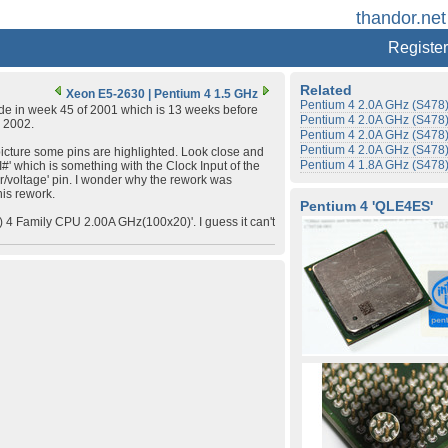
thandor.net
Register
Related
Xeon E5-2630
|
Pentium 4 1.5 GHz
Pentium 4 2.0A GHz (S478
de in week 45 of 2001 which is 13 weeks before
Pentium 4 2.0A GHz (S478
y 2002.
Pentium 4 2.0A GHz (S478
Pentium 4 2.0A GHz (S478
icture some pins are highlighted. Look close and
Pentium 4 1.8A GHz (S478
' which is something with the Clock Input of the
r/voltage' pin. I wonder why the rework was
is rework.
Pentium 4 'QLE4ES'
4 Family CPU 2.00A GHz(100x20)'. I guess it can't