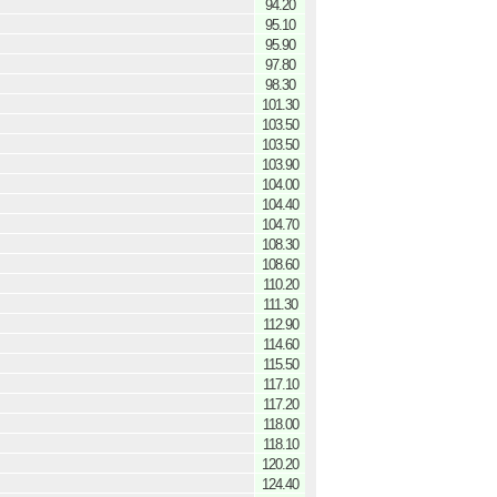
94.20
95.10
95.90
97.80
98.30
101.30
103.50
103.50
103.90
104.00
104.40
104.70
108.30
108.60
110.20
111.30
112.90
114.60
115.50
117.10
117.20
118.00
118.10
120.20
124.40