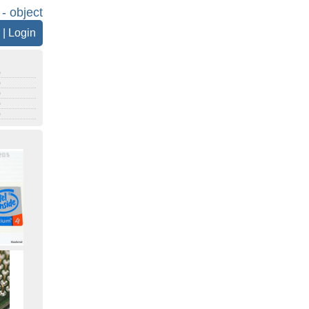
 - object
|
Login
)
)
)
)
)