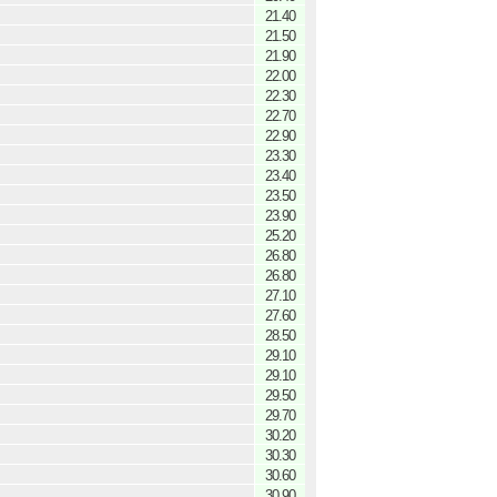
21.40
21.50
21.90
22.00
22.30
22.70
22.90
23.30
23.40
23.50
23.90
25.20
26.80
26.80
27.10
27.60
28.50
29.10
29.10
29.50
29.70
30.20
30.30
30.60
30.90