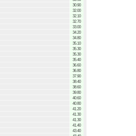
30.90
32.00
32.10
32.70
33.00
34.20
34.80
35.10
35.30
35.30
35.40
36.60
36.80
37.90
38.40
38.60
39.80
40.60
40.80
41.20
41.30
41.30
41.40
43.40