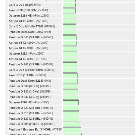
Core 2 Duo E6300
(P45)
Xeon 5120 (1.86 GHz)
(5000P)
Opteron 2214 HE
(nForce2200)
Athlon 64 X2 4200+
(AMD790)
Core 2 Duo Mobile T7100
(PM965)
Pentium Dual-Core E2160
(P45)
Pentium D 945 (3.4 GHz)
(i865PE)
Athlon 64 X2 4000+
(AMD790)
Athlon 64 X2 3800+
(AMD790)
Opteron 8212
(nForce2200)
Athlon 64 X2 3600+
(GF7050)
Pentium D 840 (3.2 GHz)
(i865PE)
Core 2 Duo Mobile T5500
(i945PM)
Xeon 5110 (1.6 GHz)
(5000P)
Pentium Dual-Core E2140
(P45)
Pentium D 830 (3 GHz)
(i865PE)
Pentium D 925 (3 GHz)
(i865PE)
Pentium D 930 (3 GHz)
(i865PE)
Opteron 2210 HE
(nForce2200)
Pentium D 820 (2.8 GHz)
(i865PE)
Pentium D 915 (2.8 GHz)
(i865PE)
Pentium D 920 (2.8 GHz)
(i865PE)
Pentium D 805 (2.66 GHz)
(i865PE)
Pentium 4 Extreme Ed. 3.46GHz
(PT880)