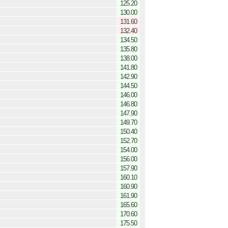
125.20
130.00
131.60
132.40
134.50
135.80
138.00
141.80
142.90
144.50
146.00
146.80
147.90
149.70
150.40
152.70
154.00
156.00
157.90
160.10
160.90
161.90
165.60
170.60
175.50