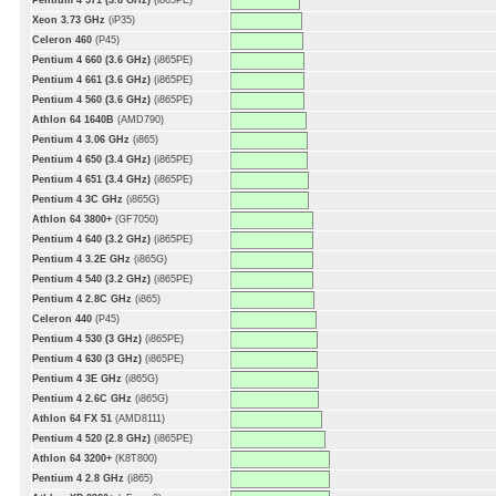
Pentium 4 571 (3.8 GHz)
(i865PE)
Xeon 3.73 GHz
(iP35)
Celeron 460
(P45)
Pentium 4 660 (3.6 GHz)
(i865PE)
Pentium 4 661 (3.6 GHz)
(i865PE)
Pentium 4 560 (3.6 GHz)
(i865PE)
Athlon 64 1640B
(AMD790)
Pentium 4 3.06 GHz
(i865)
Pentium 4 650 (3.4 GHz)
(i865PE)
Pentium 4 651 (3.4 GHz)
(i865PE)
Pentium 4 3C GHz
(i865G)
Athlon 64 3800+
(GF7050)
Pentium 4 640 (3.2 GHz)
(i865PE)
Pentium 4 3.2E GHz
(i865G)
Pentium 4 540 (3.2 GHz)
(i865PE)
Pentium 4 2.8C GHz
(i865)
Celeron 440
(P45)
Pentium 4 530 (3 GHz)
(i865PE)
Pentium 4 630 (3 GHz)
(i865PE)
Pentium 4 3E GHz
(i865G)
Pentium 4 2.6C GHz
(i865G)
Athlon 64 FX 51
(AMD8111)
Pentium 4 520 (2.8 GHz)
(i865PE)
Athlon 64 3200+
(K8T800)
Pentium 4 2.8 GHz
(i865)