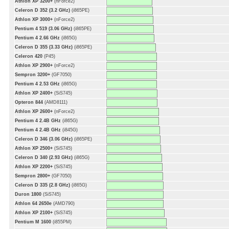
Athlon XP 3200+
(nForce2)
Celeron D 352 (3.2 GHz)
(i865PE)
Athlon XP 3000+
(nForce2)
Pentium 4 519 (3.06 GHz)
(i865PE)
Pentium 4 2.66 GHz
(i865G)
Celeron D 355 (3.33 GHz)
(i865PE)
Celeron 420
(P45)
Athlon XP 2900+
(nForce2)
Sempron 3200+
(GF7050)
Pentium 4 2.53 GHz
(i865G)
Athlon XP 2400+
(SiS745)
Opteron 844
(AMD8111)
Athlon XP 2600+
(nForce2)
Pentium 4 2.4B GHz
(i865G)
Pentium 4 2.4B GHz
(i845G)
Celeron D 346 (3.06 GHz)
(i865PE)
Athlon XP 2500+
(SiS745)
Celeron D 340 (2.93 GHz)
(i865G)
Athlon XP 2200+
(SiS745)
Sempron 2800+
(GF7050)
Celeron D 335 (2.8 GHz)
(i865G)
Duron 1800
(SiS745)
Athlon 64 2650e
(AMD790)
Athlon XP 2100+
(SiS745)
Pentium M 1600
(i855PM)