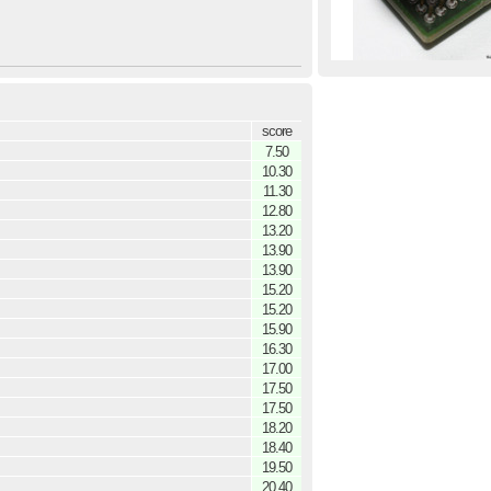
score
7.50
10.30
11.30
12.80
13.20
13.90
13.90
15.20
15.20
15.90
16.30
17.00
17.50
17.50
18.20
18.40
19.50
20.40