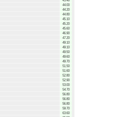
43.40
44.00
44.20
44.80
45.10
45.20
45.60
46.90
47.20
49.10
49.10
49.50
49.60
49.70
51.50
51.60
52.80
52.90
53.00
54.70
56.80
56.80
56.80
59.70
63.60