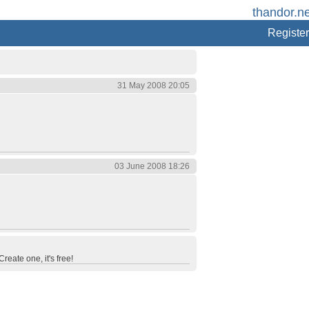
thandor.ne
Register
31 May 2008 20:05
03 June 2008 18:26
reate one, it's free!