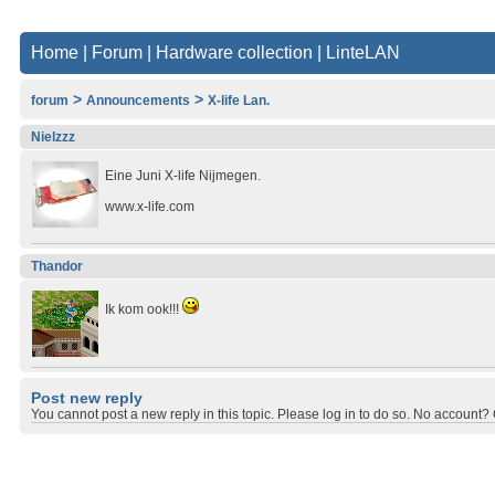
Home
|
Forum
|
Hardware collection
|
LinteLAN
>
>
forum
Announcements
X-life Lan.
Nielzzz
Eine Juni X-life Nijmegen.
www.x-life.com
Thandor
Ik kom ook!!!
Post new reply
You cannot post a new reply in this topic. Please log in to do so. No account? C