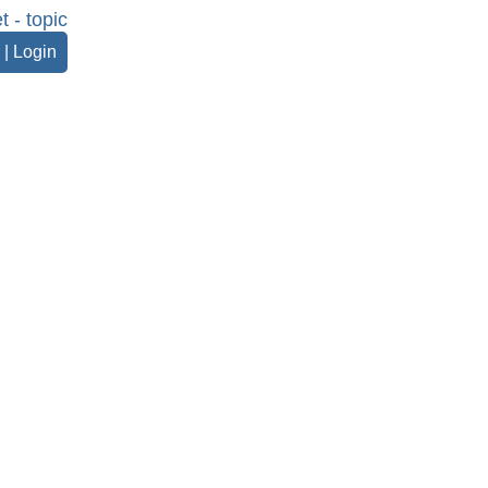
t - topic
|
Login