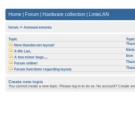
Home
|
Forum
|
Hardware collection
|
LinteLAN
>
forum
Announcements
Topic
Topic
Than
New thandor.net layout!
Nielz
X-life Lan.
lism
A few minor bugs....
Than
Forum online!
Than
Forum functions regarding layout.
Create new topic
You cannot create a new topic. Please log in to do so. No account? Create one, 