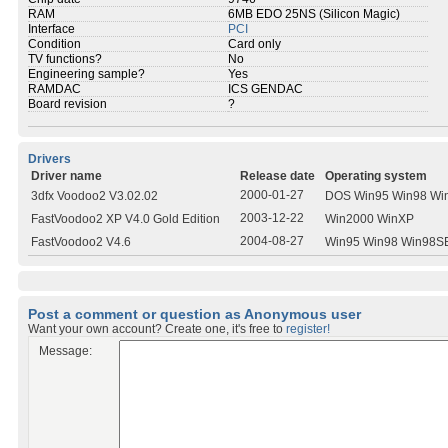
RAM
6MB EDO 25NS (Silicon Magic)
Interface
PCI
Condition
Card only
TV functions?
No
Engineering sample?
Yes
RAMDAC
ICS GENDAC
Board revision
?
Drivers
Driver name
Release date
Operating system
2000-01-27
3dfx Voodoo2 V3.02.02
DOS Win95 Win98 Wi
2003-12-22
FastVoodoo2 XP V4.0 Gold Edition
Win2000 WinXP
2004-08-27
FastVoodoo2 V4.6
Win95 Win98 Win98S
Post a comment or question as Anonymous user
Want your own account? Create one, it's free to
register!
Message: