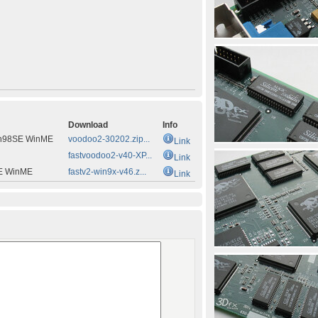
Download
Info
n98SE WinME
voodoo2-30202.zip...
Link
fastvoodoo2-v40-XP...
Link
E WinME
fastv2-win9x-v46.z...
Link