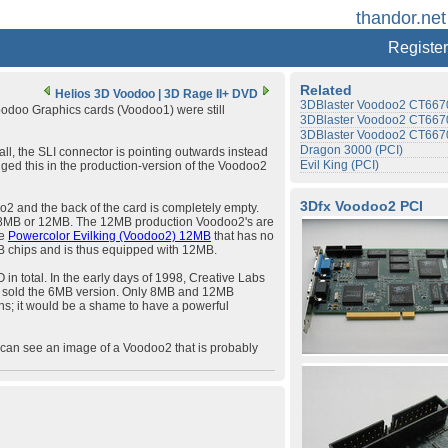
thandor.net
Register
Related
Helios 3D Voodoo
|
3D Rage II+ DVD
3DBlaster Voodoo2 CT6670
Voodoo Graphics cards (Voodoo1) were still
3DBlaster Voodoo2 CT6670
3DBlaster Voodoo2 CT6670
Dragon 3000 (PCI)
 all, the SLI connector is pointing outwards instead
Evil King (PCI)
nged this in the production-version of the Voodoo2
3Dfx Voodoo2 PCI
2 and the back of the card is completely empty.
t's 8MB or 12MB. The 12MB production Voodoo2's are
he
Powercolor Evilking (Voodoo2) 12MB
that has no
B chips and is thus equipped with 12MB.
n total. In the early days of 1998, Creative Labs
r sold the 6MB version. Only 8MB and 12MB
s; it would be a shame to have a powerful
can see an image of a Voodoo2 that is probably