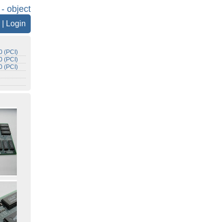
 - object
|
Login
 (PCI)
 (PCI)
 (PCI)