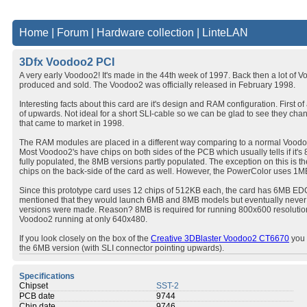
Home
|
Forum
|
Hardware collection
|
LinteLAN
3Dfx Voodoo2 PCI
A very early Voodoo2! It's made in the 44th week of 1997. Back then a lot of 
produced and sold. The Voodoo2 was officially released in February 1998.
Interesting facts about this card are it's design and RAM configuration. First of
of upwards. Not ideal for a short SLI-cable so we can be glad to see they cha
that came to market in 1998.
The RAM modules are placed in a different way comparing to a normal Voodoo
Most Voodoo2's have chips on both sides of the PCB which usually tells if i
fully populated, the 8MB versions partly populated. The exception on this is t
chips on the back-side of the card as well. However, the PowerColor uses 1M
Since this prototype card uses 12 chips of 512KB each, the card has 6MB EDO i
mentioned that they would launch 6MB and 8MB models but eventually neve
versions were made. Reason? 8MB is required for running 800x600 resolution
Voodoo2 running at only 640x480.
If you look closely on the box of the
Creative 3DBlaster Voodoo2 CT6670
you 
the 6MB version (with SLI connector pointing upwards).
Specifications
Chipset
SST-2
PCB date
9744
Chip date
9746